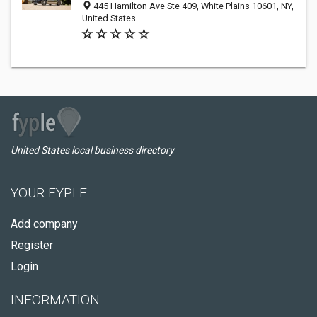
445 Hamilton Ave Ste 409, White Plains 10601, NY,
United States
United States local business directory
YOUR FYPLE
Add company
Register
Login
INFORMATION