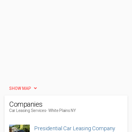
SHOW MAP
Companies
Car Leasing Services
- White Plains NY
Presidential Car Leasing Company