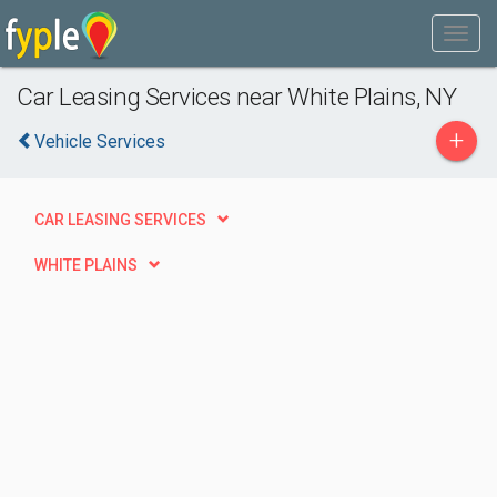
Car Leasing Services near White Plains, NY
+
Vehicle Services
CAR LEASING SERVICES
WHITE PLAINS