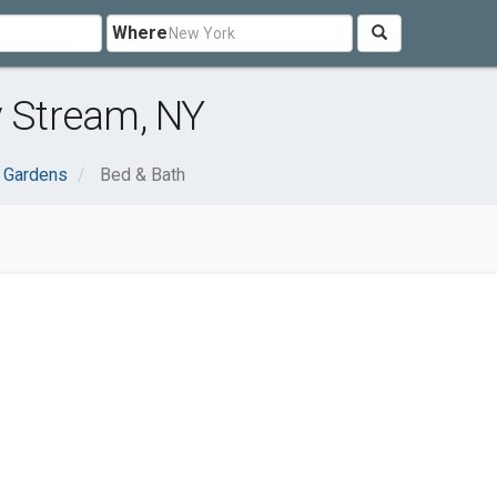
Where
y Stream, NY
 Gardens
Bed & Bath