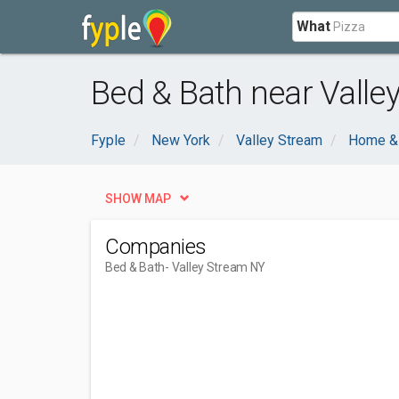
What
Bed & Bath near Valle
Fyple
New York
Valley Stream
Home &
SHOW MAP
Companies
Bed & Bath
- Valley Stream NY