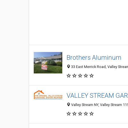
Brothers Aluminum
33 East Merrick Road, Valley Strea
VALLEY STREAM GAR
Valley Stream NY, Valley Stream 115