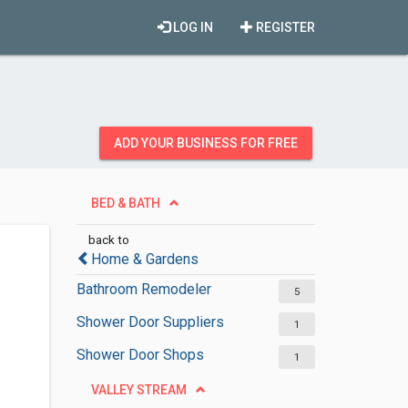
LOG IN
REGISTER
ADD YOUR BUSINESS FOR FREE
BED & BATH
back to
Home & Gardens
Bathroom Remodeler
5
Shower Door Suppliers
1
Shower Door Shops
1
VALLEY STREAM