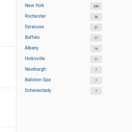
New York
240
Rochester
26
Syracuse
21
Buffalo
17
Albany
16
Hicksville
11
Newburgh
7
Ballston Spa
7
Schenectady
7