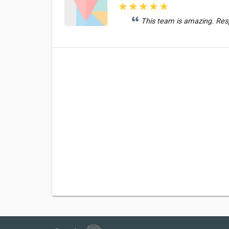
This team is amazing. Res