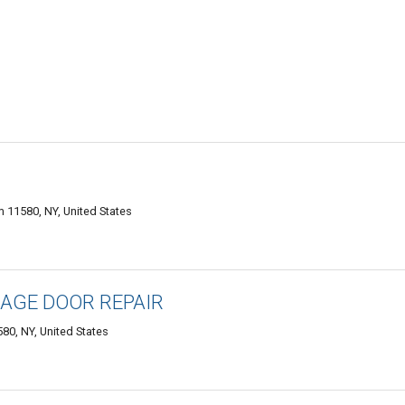
m 11580, NY, United States
AGE DOOR REPAIR
80, NY, United States