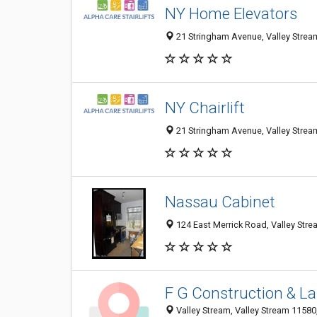
NY Home Elevators
21 Stringham Avenue, Valley Stream
NY Chairlift
21 Stringham Avenue, Valley Stream
Nassau Cabinet
124 East Merrick Road, Valley Str
F G Construction & L
Valley Stream, Valley Stream 11580,