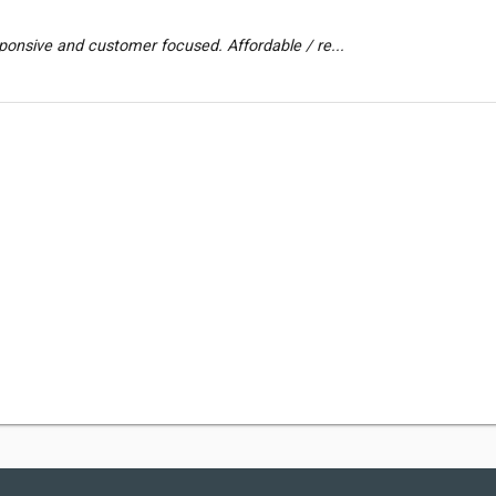
ponsive and customer focused. Affordable / re...