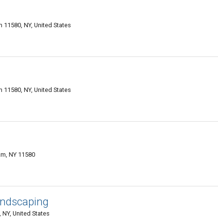
 11580, NY, United States
 11580, NY, United States
eam, NY 11580
andscaping
 NY, United States