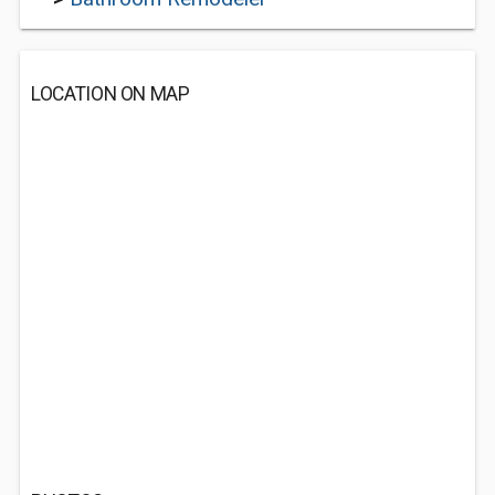
LOCATION ON MAP