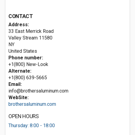
CONTACT
Address:
33 East Merrick Road
Valley Stream
11580
NY
United States
Phone number:
+1(800) New-Look
Alternate:
+1(800) 639-5665
Email:
info@brothersaluminum.com
WebSite:
brothersaluminum.com
OPEN HOURS
Thursday: 8:00 - 18:00