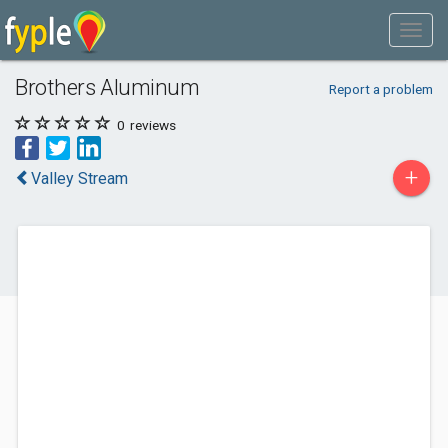
Brothers Aluminum
Report a problem
0
reviews
+
Valley Stream