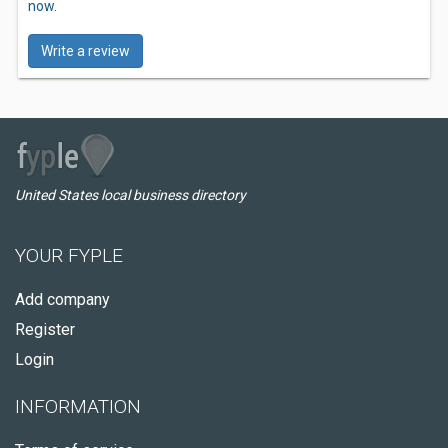
now.
Write a review
United States local business directory
YOUR FYPLE
Add company
Register
Login
INFORMATION