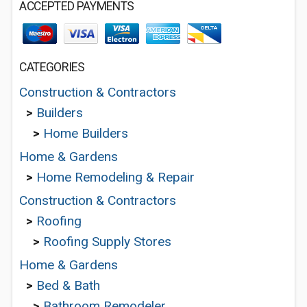
ACCEPTED PAYMENTS
CATEGORIES
Construction & Contractors
>
Builders
>
Home Builders
Home & Gardens
>
Home Remodeling & Repair
Construction & Contractors
>
Roofing
>
Roofing Supply Stores
Home & Gardens
>
Bed & Bath
>
Bathroom Remodeler