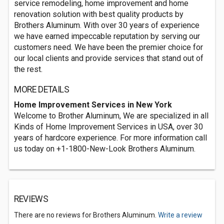
service remodeling, home improvement and home
renovation solution with best quality products by
Brothers Aluminum. With over 30 years of experience
we have earned impeccable reputation by serving our
customers need. We have been the premier choice for
our local clients and provide services that stand out of
the rest.
MORE DETAILS
Home Improvement Services in New York
Welcome to Brother Aluminum, We are specialized in all
Kinds of Home Improvement Services in USA, over 30
years of hardcore experience. For more information call
us today on +1-1800-New-Look Brothers Aluminum.
REVIEWS
There are no reviews for Brothers Aluminum.
Write a review