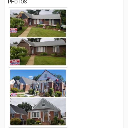
PHOTOS