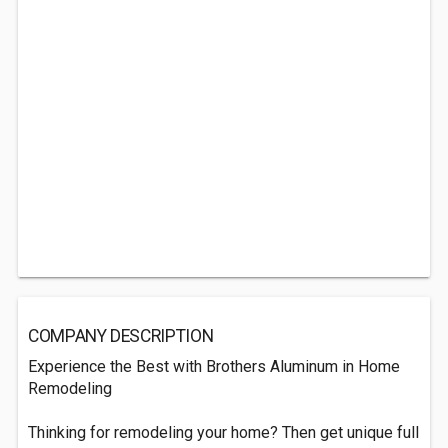
COMPANY DESCRIPTION
Experience the Best with Brothers Aluminum in Home
Remodeling
Thinking for remodeling your home? Then get unique full