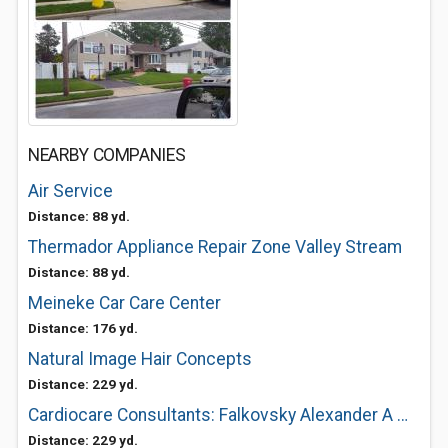
NEARBY COMPANIES
Air Service
Distance: 88 yd.
Thermador Appliance Repair Zone Valley Stream
Distance: 88 yd.
Meineke Car Care Center
Distance: 176 yd.
Natural Image Hair Concepts
Distance: 229 yd.
Cardiocare Consultants: Falkovsky Alexander A MD
Distance: 229 yd.