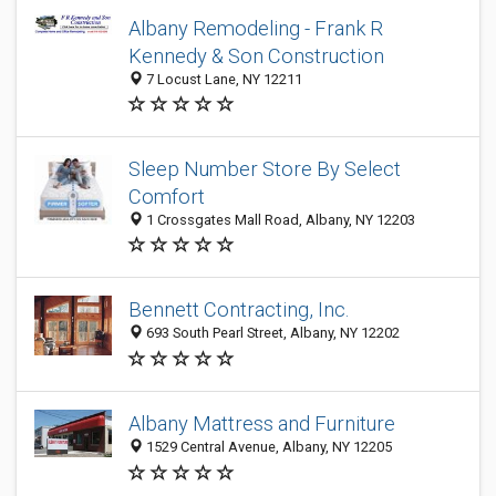
Albany Remodeling - Frank R
Kennedy & Son Construction
7 Locust Lane, NY 12211
Sleep Number Store By Select
Comfort
1 Crossgates Mall Road, Albany, NY 12203
Bennett Contracting, Inc.
693 South Pearl Street, Albany, NY 12202
Albany Mattress and Furniture
1529 Central Avenue, Albany, NY 12205