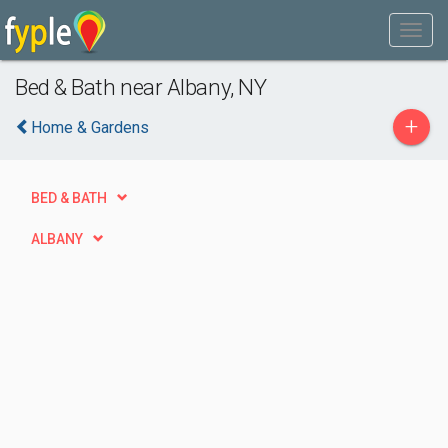
Bed & Bath near Albany, NY
+
Home & Gardens
BED & BATH
ALBANY