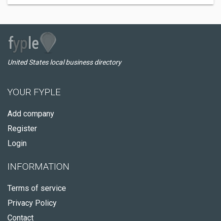
United States local business directory
YOUR FYPLE
Add company
Register
Login
INFORMATION
Terms of service
Privacy Policy
Contact