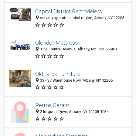
Capital District Remodelers
serving ny state capital region, Albany, NY 12205
Olender Mattress
1593 Central Avenue, Albany, NY 12205-2461
Old Brick Furniture
33 - 37 Warehouse Row, Albany, NY 12205
Perma Ceram
2 Iroquois Drive, Albany, NY 12208-1034