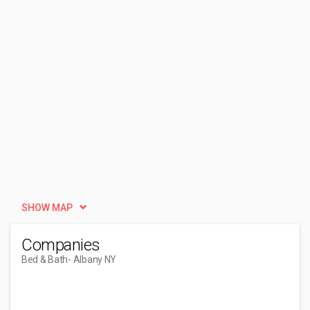
SHOW MAP
Companies
Bed & Bath
- Albany NY