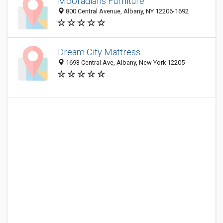
Mooradians Furniture
800 Central Avenue, Albany, NY 12206-1692
Dream City Mattress
1693 Central Ave, Albany, New York 12205