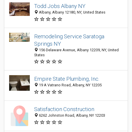
Todd Jobs Albany NY
Albany, Albany 12180, NY, United States
Remodeling Service Saratoga
Springs NY
156 Delaware Avenue, Albany 12209, NY, United
States
Empire State Plumbing, Inc.
19 A Vatrano Road, Albany, NY 12205
Satisfaction Construction
6262 Johnston Road, Albany, NY 12203