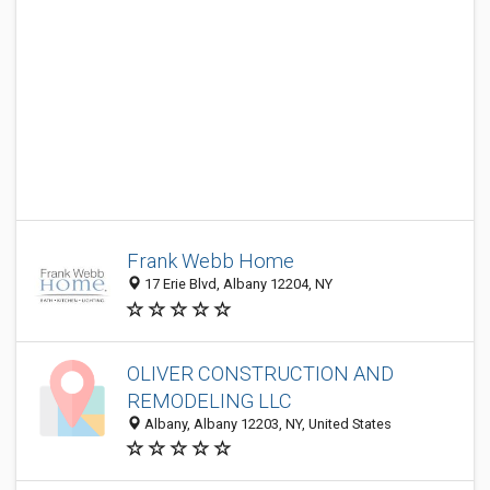
Frank Webb Home
17 Erie Blvd, Albany 12204, NY
OLIVER CONSTRUCTION AND
REMODELING LLC
Albany, Albany 12203, NY, United States