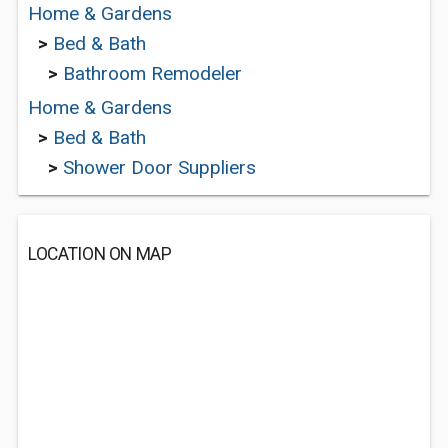
Home & Gardens
>
Bed & Bath
>
Bathroom Remodeler
Home & Gardens
>
Bed & Bath
>
Shower Door Suppliers
LOCATION ON MAP