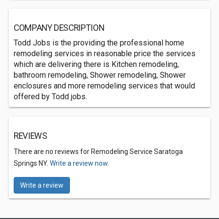
COMPANY DESCRIPTION
Todd Jobs is the providing the professional home
remodeling services in reasonable price the services
which are delivering there is Kitchen remodeling,
bathroom remodeling, Shower remodeling, Shower
enclosures and more remodeling services that would
offered by Todd jobs.
REVIEWS
There are no reviews for Remodeling Service Saratoga
Springs NY.
Write a review now.
Write a review