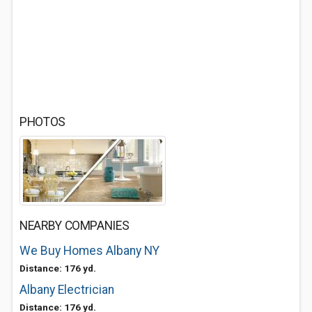
PHOTOS
NEARBY COMPANIES
We Buy Homes Albany NY
Distance: 176 yd.
Albany Electrician
Distance: 176 yd.