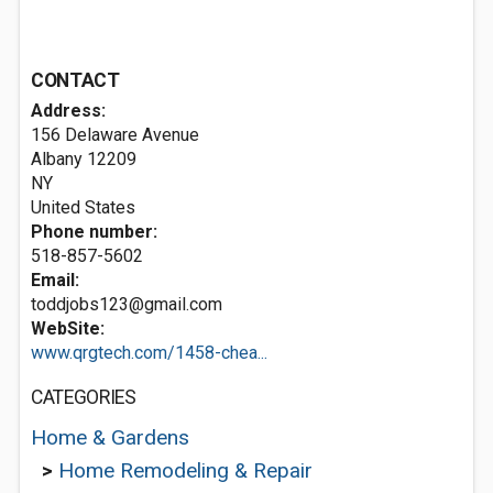
CONTACT
Address:
156 Delaware Avenue
Albany
12209
NY
United States
Phone number:
518-857-5602
Email:
toddjobs123@gmail.com
WebSite:
www.qrgtech.com/1458-chea...
CATEGORIES
Home & Gardens
>
Home Remodeling & Repair