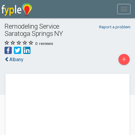
Remodeling Service
Report a problem
Saratoga Springs NY
0
reviews
+
Albany