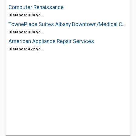
Computer Renaissance
Distance: 334 yd.
TownePlace Suites Albany Downtown/Medical Center
Distance: 334 yd.
American Appliance Repair Services
Distance: 422 yd.