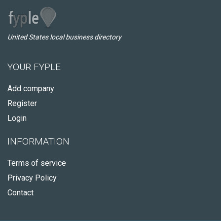
United States local business directory
YOUR FYPLE
Add company
Register
Login
INFORMATION
Terms of service
Privacy Policy
Contact