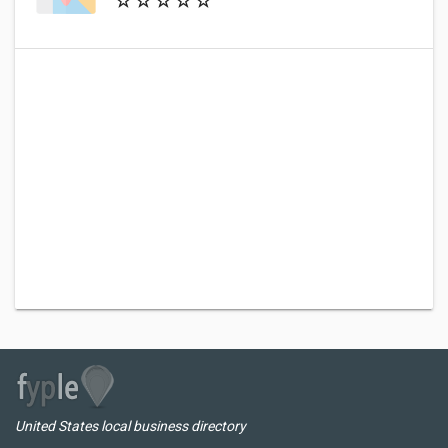
United States local business directory