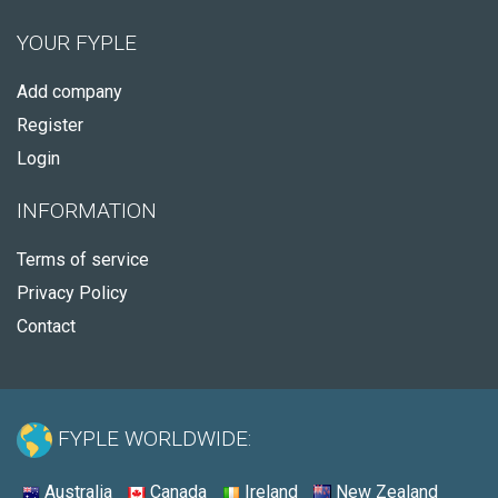
YOUR FYPLE
Add company
Register
Login
INFORMATION
Terms of service
Privacy Policy
Contact
FYPLE WORLDWIDE:
Australia
Canada
Ireland
New Zealand