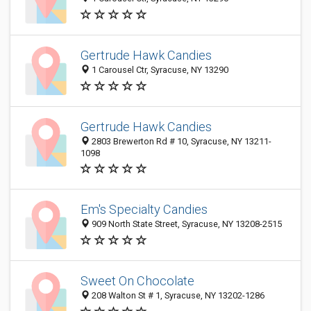
Gertrude Hawk Candies
1 Carousel Ctr, Syracuse, NY 13290
Gertrude Hawk Candies
2803 Brewerton Rd # 10, Syracuse, NY 13211-
1098
Em's Specialty Candies
909 North State Street, Syracuse, NY 13208-2515
Sweet On Chocolate
208 Walton St # 1, Syracuse, NY 13202-1286