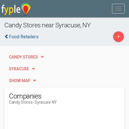
Candy Stores near Syracuse, NY
+
Food Retailers
CANDY STORES
SYRACUSE
SHOW MAP
Companies
Candy Stores
- Syracuse NY