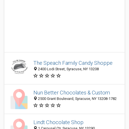
The Speach Family Candy Shoppe
2400 Lodi Street, Syracuse, NY 13208
Nun Better Chocolates & Custom
2500 Grant Boulevard, Syracuse, NY 13208-1782
Lindt Chocolate Shop
1 Carousel Ctr, Syracuse, NY 13290