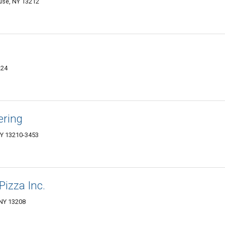
cuse, NY 13212
224
ering
NY 13210-3453
Pizza Inc.
 NY 13208