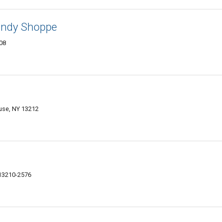
andy Shoppe
208
use, NY 13212
 13210-2576