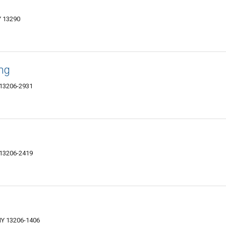
Y 13290
ing
 13206-2931
 13206-2419
NY 13206-1406