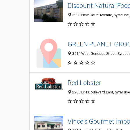
Discount Natural Foo
3990 New Court Avenue, Syracuse,
GREEN PLANET GRO
3514 West Genesee Street, Syracu
Red Lobster
2965 Erie Boulevard East, Syracus
Vince's Gourmet Impo