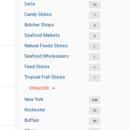
Delis
10
Candy Stores
7
Butcher Shops
4
Seafood Markets
2
Natural Foods Stores
1
Seafood Wholesalers
1
Feed Stores
1
Tropical Fish Stores
1
SYRACUSE
New York
598
Rochester
70
Buffalo
39