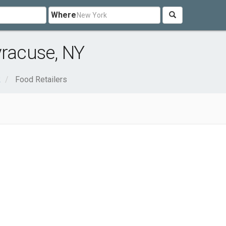
Where
yracuse, NY
k
Food Retailers