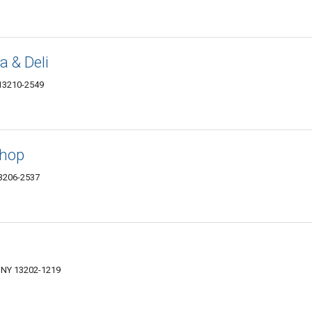
a & Deli
 13210-2549
Shop
13206-2537
, NY 13202-1219