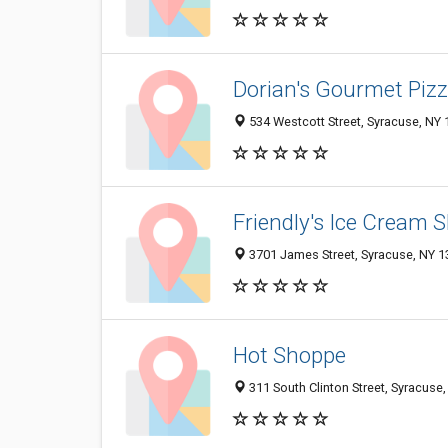
Dorian's Gourmet Pizz
534 Westcott Street, Syracuse, NY
Friendly's Ice Cream 
3701 James Street, Syracuse, NY 
Hot Shoppe
311 South Clinton Street, Syracuse