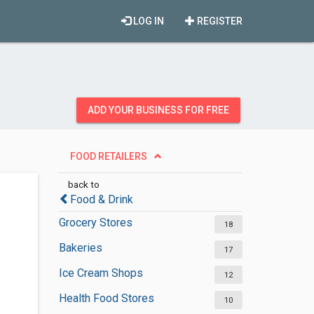
LOG IN
REGISTER
ADD YOUR BUSINESS FOR FREE
FOOD RETAILERS
back to
Food & Drink
Grocery Stores
18
Bakeries
17
Ice Cream Shops
12
Health Food Stores
10