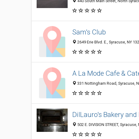
440 South Main Street, North Syra
Sam's Club
2649 Erie Blvd. E., Syracuse, NY 13
A La Mode Cafe & Cat
331 Nottingham Road, Syracuse, 
DiILauro's Bakery and 
502 E. DIVISION STREET, Syracuse,