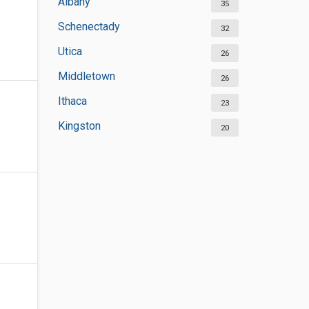
Albany
35
Schenectady
32
Utica
26
Middletown
26
Ithaca
23
Kingston
20