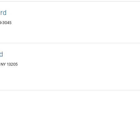
ard
9-3045
d
, NY 13205