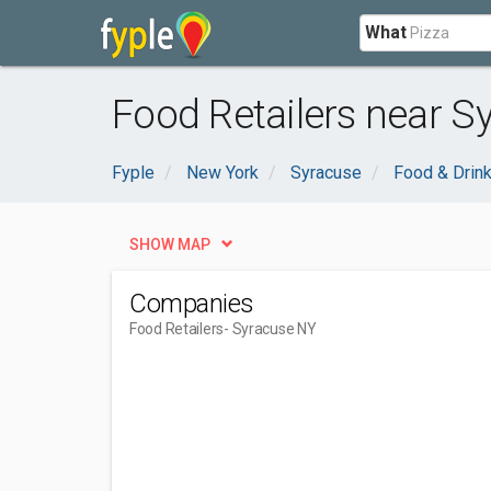
What
Food Retailers near S
Fyple
New York
Syracuse
Food & Drin
SHOW MAP
Companies
Food Retailers
- Syracuse NY