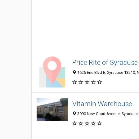
Price Rite of Syracuse
1625 Erie Blvd E, Syracuse 13210, N
Vitamin Warehouse
3990 New Court Avenue, Syracuse,