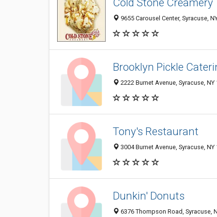
Cold Stone Creamery
9655 Carousel Center, Syracuse, N
Brooklyn Pickle Cater
2222 Burnet Avenue, Syracuse, NY
Tony's Restaurant
3004 Burnet Avenue, Syracuse, NY
Dunkin' Donuts
6376 Thompson Road, Syracuse, 