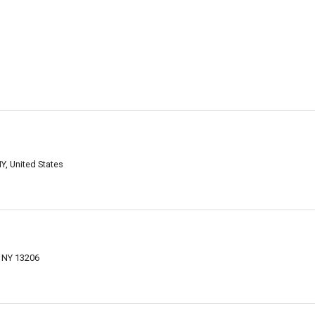
Y, United States
 NY 13206