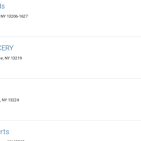
ds
 NY 13206-1627
CERY
se, NY 13219
e, NY 13224
rts