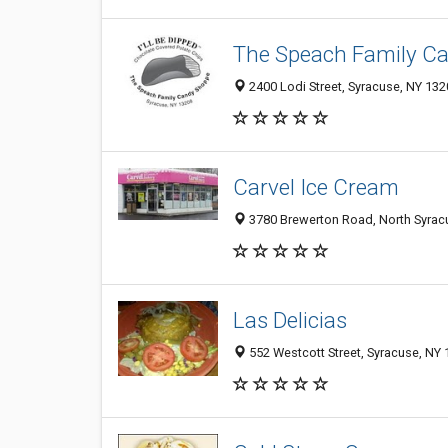
The Speach Family C
2400 Lodi Street, Syracuse, NY 13
Carvel Ice Cream
3780 Brewerton Road, North Syrac
Las Delicias
552 Westcott Street, Syracuse, NY