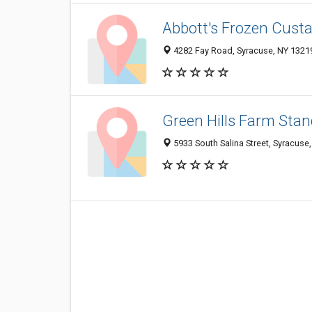
Abbott's Frozen Cust
4282 Fay Road, Syracuse, NY 1321
Green Hills Farm Stan
5933 South Salina Street, Syracuse