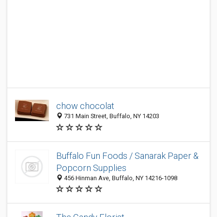
chow chocolat
731 Main Street, Buffalo, NY 14203
Buffalo Fun Foods / Sanarak Paper &
Popcorn Supplies
456 Hinman Ave, Buffalo, NY 14216-1098