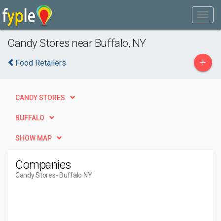
Candy Stores near Buffalo, NY
+
Food Retailers
CANDY STORES
BUFFALO
SHOW MAP
Companies
Candy Stores
- Buffalo NY