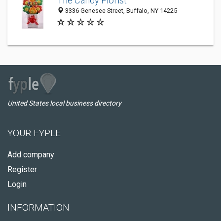
The Candy Florist
3336 Genesee Street, Buffalo, NY 14225
United States local business directory
YOUR FYPLE
Add company
Register
Login
INFORMATION