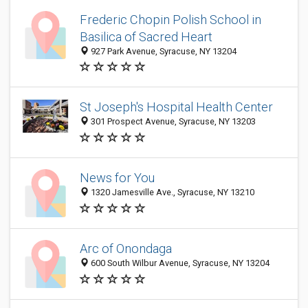
Frederic Chopin Polish School in
Basilica of Sacred Heart
927 Park Avenue, Syracuse, NY 13204
St Joseph's Hospital Health Center
301 Prospect Avenue, Syracuse, NY 13203
News for You
1320 Jamesville Ave., Syracuse, NY 13210
Arc of Onondaga
600 South Wilbur Avenue, Syracuse, NY 13204