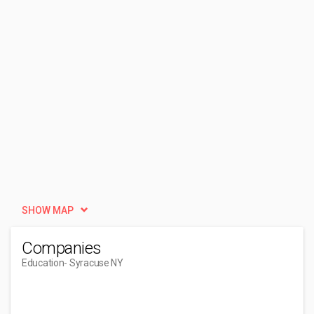
SHOW MAP
Companies
Education
- Syracuse NY