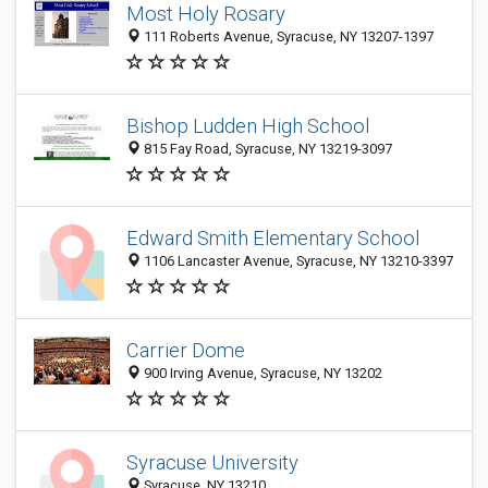
Most Holy Rosary
111 Roberts Avenue, Syracuse, NY 13207-1397
Bishop Ludden High School
815 Fay Road, Syracuse, NY 13219-3097
Edward Smith Elementary School
1106 Lancaster Avenue, Syracuse, NY 13210-3397
Carrier Dome
900 Irving Avenue, Syracuse, NY 13202
Syracuse University
Syracuse, NY 13210