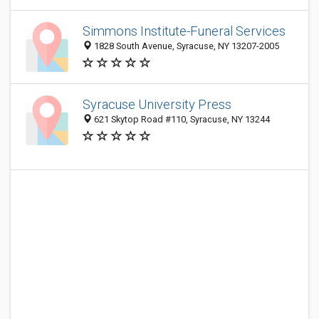
Simmons Institute-Funeral Services
1828 South Avenue, Syracuse, NY 13207-2005
Syracuse University Press
621 Skytop Road #110, Syracuse, NY 13244