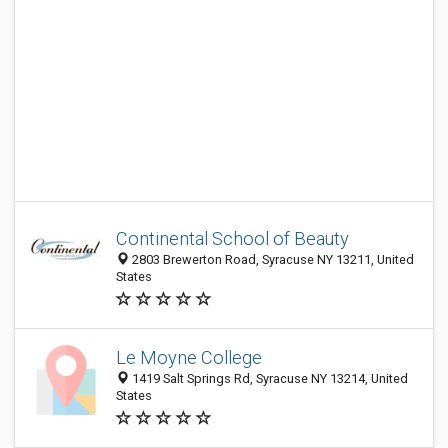
Continental School of Beauty
2803 Brewerton Road, Syracuse NY 13211, United
States
Le Moyne College
1419 Salt Springs Rd, Syracuse NY 13214, United
States