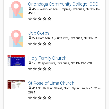
Onondaga Community College- OCC
4585 West Seneca Turnpike, Syracuse, NY 13215-
4585
Job Corps
224 Harrison St., Suite 212, Syracuse, NY 13202
Holy Family Church
120 Chapel Drive, Syracuse, NY 13219-1920
St Rose of Lima Church
411 South Main Street, North Syracuse, NY 13212-
2894