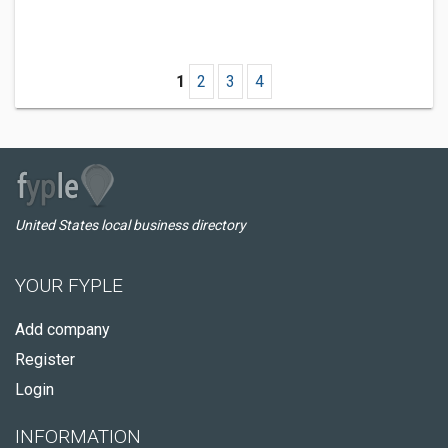
1
2
3
4
United States local business directory
YOUR FYPLE
Add company
Register
Login
INFORMATION