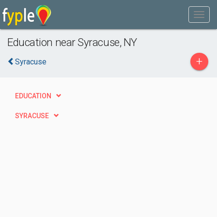
Education near Syracuse, NY
+
Syracuse
EDUCATION
SYRACUSE