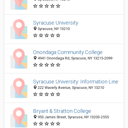
Syracuse University
Syracuse, NY 13210
Onondaga Community College
4941 Onondaga Rd, Syracuse, NY 13215-2099
Syracuse University: Information Line
222 Waverly Avenue, Syracuse, NY 13210
Bryant & Stratton College
953 James Street, Syracuse, NY 13203-2555