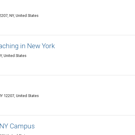
2207, NY, United States
aching in New York
Y, United States
NY 12207, United States
y, NY Campus