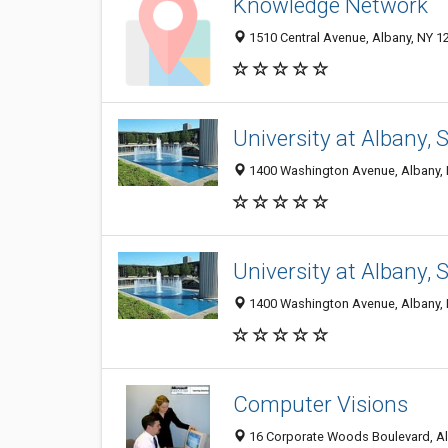
Knowledge Network
1510 Central Avenue, Albany, NY 1
University at Albany, 
1400 Washington Avenue, Albany,
University at Albany, 
1400 Washington Avenue, Albany,
Computer Visions
16 Corporate Woods Boulevard, Al