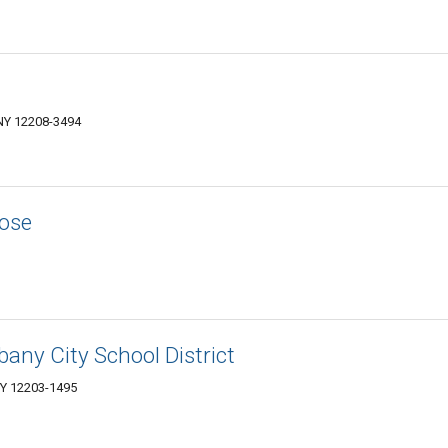
NY 12208-3494
Rose
bany City School District
NY 12203-1495