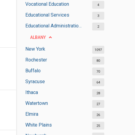
Vocational Education
4
Educational Services
3
Educational Administrations
2
ALBANY
New York
1097
Rochester
80
Buffalo
70
Syracuse
64
Ithaca
28
Watertown
27
Elmira
26
White Plains
25