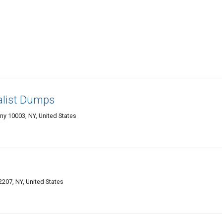
alist Dumps
ny 10003, NY, United States
2207, NY, United States