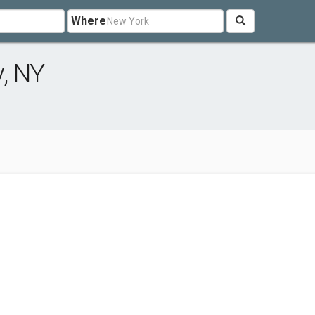
Where
, NY