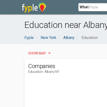
What
Education near Albany
Fyple
New York
Albany
Education
SHOW MAP
Companies
Education
- Albany NY