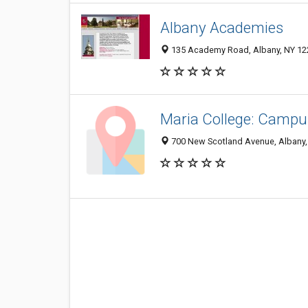
Albany Academies
135 Academy Road, Albany, NY 12
Maria College: Campu
700 New Scotland Avenue, Albany,