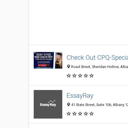
Check Out CPQ-Speci
Road Street, Sheridan Hollow, Alba
EssayRay
41 State Street, Suite 106, Albany 1