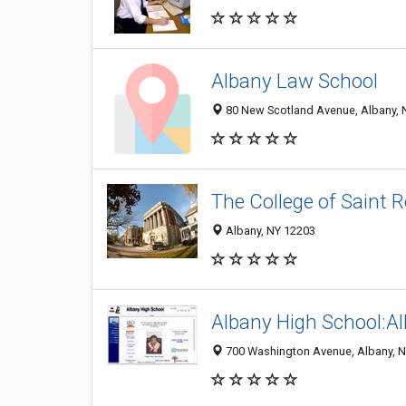
Albany Law School
80 New Scotland Avenue, Albany, 
The College of Saint 
Albany, NY 12203
Albany High School:Al
700 Washington Avenue, Albany, 