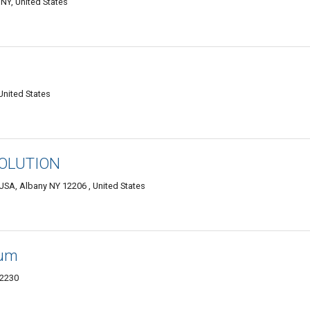
NY, United States
United States
OLUTION
USA, Albany NY 12206 , United States
eum
12230