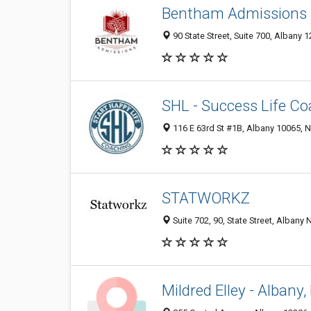
Bentham Admissions
90 State Street, Suite 700, Albany 1
SHL - Success Life Co
116 E 63rd St #1B, Albany 10065, N
STATWORKZ
Suite 702, 90, State Street, Albany 
Mildred Elley - Alban