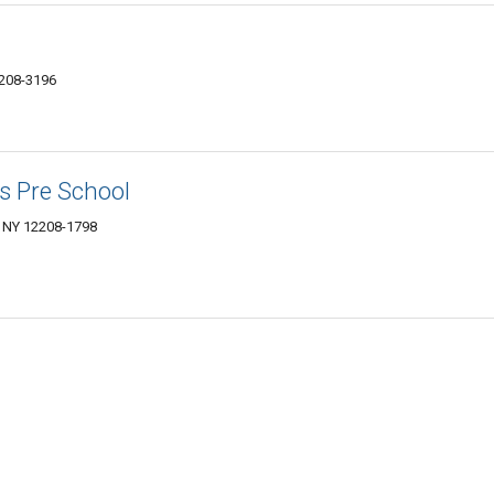
208-3196
s Pre School
 NY 12208-1798