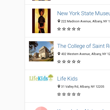
New York State Mus
222 Madison Avenue, Albany, NY 
The College of Saint 
432 Western Avenue, Albany, NY 1
Life Kids
31 Valley Rd, Albany, NY 12205