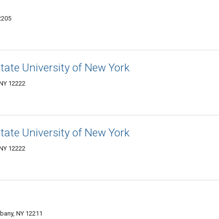
2205
State University of New York
 NY 12222
State University of New York
 NY 12222
bany, NY 12211