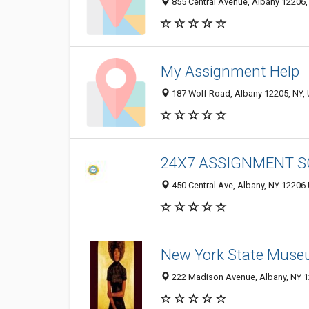
855 Central Avenue, Albany 12206, 
My Assignment Help
187 Wolf Road, Albany 12205, NY, 
24X7 ASSIGNMENT S
450 Central Ave, Albany, NY 12206 
New York State Mus
222 Madison Avenue, Albany, NY 