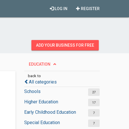
LOG IN
REGISTER
ADD YOUR BUSINESS FOR FREE
EDUCATION
back to
All categories
Schools
27
Higher Education
17
Early Childhood Education
7
Special Education
7