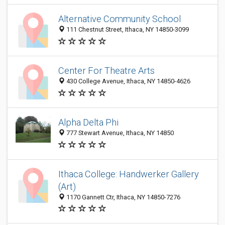
Alternative Community School
111 Chestnut Street, Ithaca, NY 14850-3099
Center For Theatre Arts
430 College Avenue, Ithaca, NY 14850-4626
Alpha Delta Phi
777 Stewart Avenue, Ithaca, NY 14850
Ithaca College: Handwerker Gallery
(Art)
1170 Gannett Ctr, Ithaca, NY 14850-7276