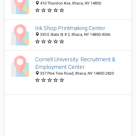
410 Thurston Ave, Ithaca, NY 14850
Ink Shop Printmaking Center
330 E State St # 2, Ithaca, NY 14850-4366
Cornell University: Recruitment &
Employment Center
337 Pine Tree Road, Ithaca, NY 14850-2820