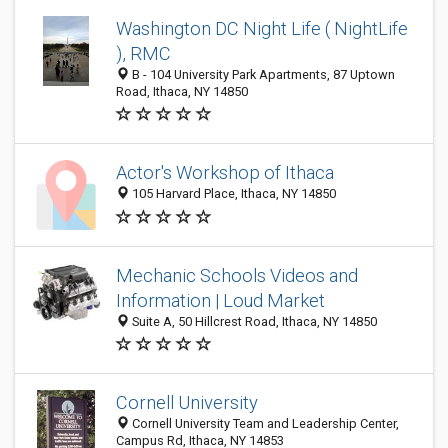
Washington DC Night Life ( NightLife
), RMC
B - 104 University Park Apartments, 87 Uptown
Road, Ithaca, NY 14850
Actor's Workshop of Ithaca
105 Harvard Place, Ithaca, NY 14850
Mechanic Schools Videos and
Information | Loud Market
Suite A, 50 Hillcrest Road, Ithaca, NY 14850
Cornell University
Cornell University Team and Leadership Center,
Campus Rd, Ithaca, NY 14853