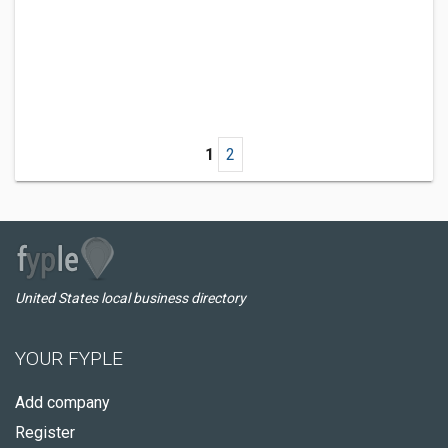
1
2
United States local business directory
YOUR FYPLE
Add company
Register