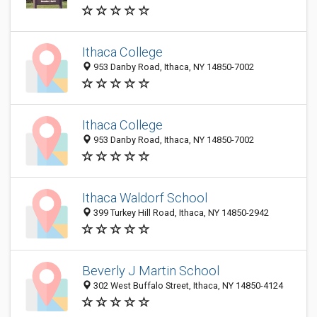
Ithaca College
953 Danby Road, Ithaca, NY 14850-7002
Ithaca College
953 Danby Road, Ithaca, NY 14850-7002
Ithaca Waldorf School
399 Turkey Hill Road, Ithaca, NY 14850-2942
Beverly J Martin School
302 West Buffalo Street, Ithaca, NY 14850-4124