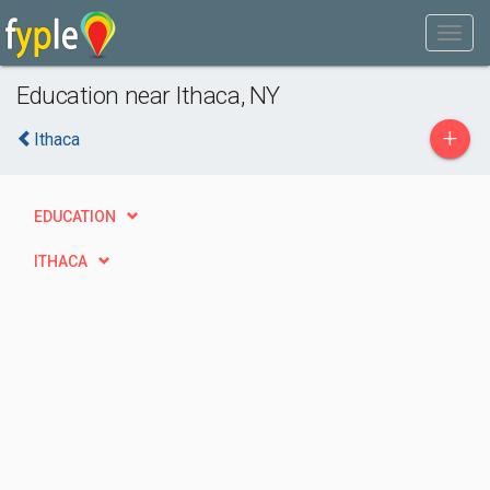
Education near Ithaca, NY
+
Ithaca
EDUCATION
ITHACA