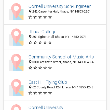
Cornell University Sch-Engineer
242 Carpenter Hall, Ithaca, NY 14853-2201
Ithaca College
201 Egbert Hall, Ithaca, NY 14850-7071
Community School of Music-Arts
330 East State Street, Ithaca, NY 14850-4366
East Hill Flying Club
62 County Road 124, Ithaca, NY 14850-1248
Cornell University