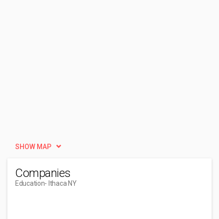
SHOW MAP
Companies
Education
- Ithaca NY