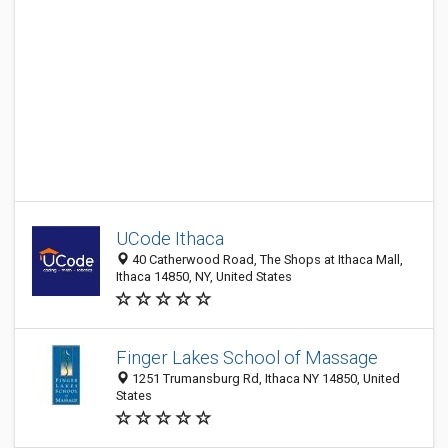
UCode Ithaca
40 Catherwood Road, The Shops at Ithaca Mall,
Ithaca 14850, NY, United States
Finger Lakes School of Massage
1251 Trumansburg Rd, Ithaca NY 14850, United
States