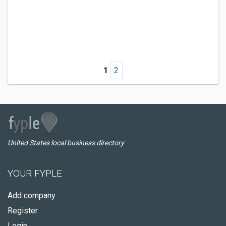
1
2
United States local business directory
YOUR FYPLE
Add company
Register
Login