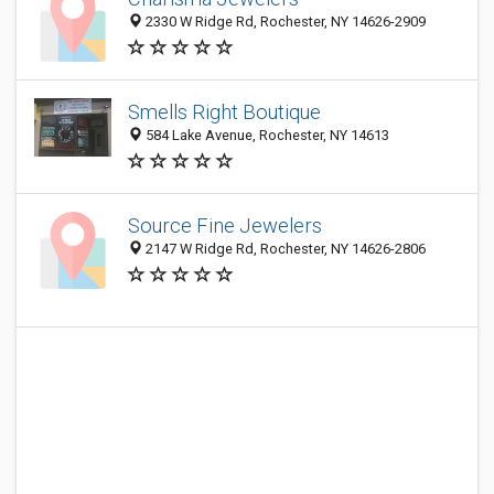
2330 W Ridge Rd, Rochester, NY 14626-2909
Smells Right Boutique
584 Lake Avenue, Rochester, NY 14613
Source Fine Jewelers
2147 W Ridge Rd, Rochester, NY 14626-2806