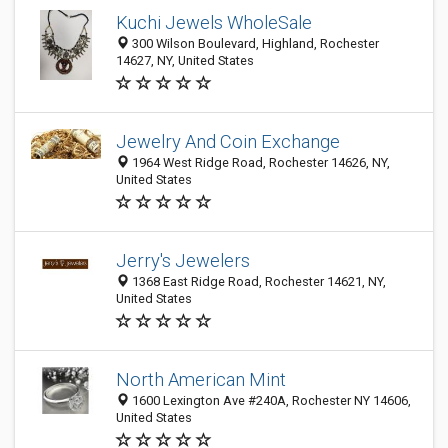
Kuchi Jewels WholeSale
300 Wilson Boulevard, Highland, Rochester
14627, NY, United States
Jewelry And Coin Exchange
1964 West Ridge Road, Rochester 14626, NY,
United States
Jerry's Jewelers
1368 East Ridge Road, Rochester 14621, NY,
United States
North American Mint
1600 Lexington Ave #240A, Rochester NY 14606,
United States