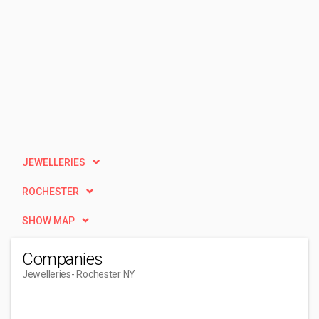
JEWELLERIES
ROCHESTER
SHOW MAP
Companies
Jewelleries
- Rochester NY