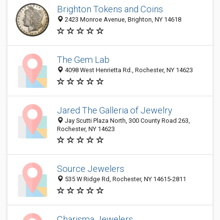
Brighton Tokens and Coins
2423 Monroe Avenue, Brighton, NY 14618
The Gem Lab
4098 West Henrietta Rd., Rochester, NY 14623
Jared The Galleria of Jewelry
Jay Scutti Plaza North, 300 County Road 263,
Rochester, NY 14623
Source Jewelers
535 W Ridge Rd, Rochester, NY 14615-2811
Charisma Jewelers