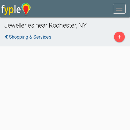
Jewelleries near Rochester, NY
+
Shopping & Services