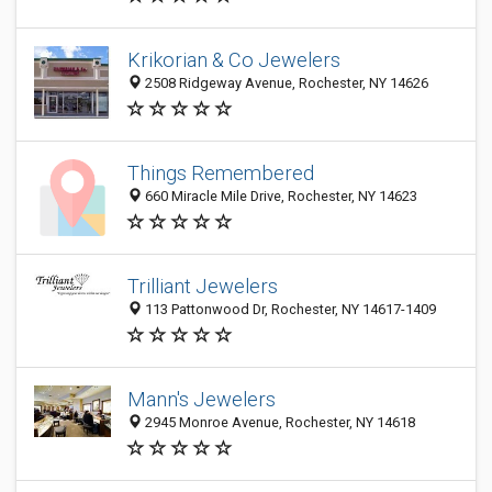
Krikorian & Co Jewelers
2508 Ridgeway Avenue, Rochester, NY 14626
Things Remembered
660 Miracle Mile Drive, Rochester, NY 14623
Trilliant Jewelers
113 Pattonwood Dr, Rochester, NY 14617-1409
Mann's Jewelers
2945 Monroe Avenue, Rochester, NY 14618