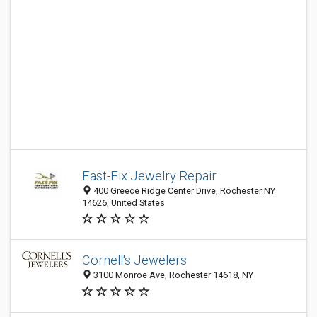
Fast-Fix Jewelry Repair
400 Greece Ridge Center Drive, Rochester NY
14626, United States
Cornell's Jewelers
3100 Monroe Ave, Rochester 14618, NY