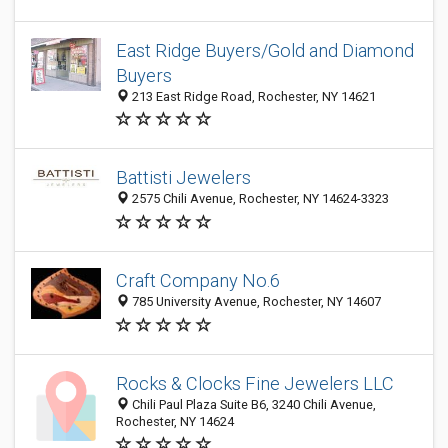
East Ridge Buyers/Gold and Diamond
Buyers
213 East Ridge Road, Rochester, NY 14621
Battisti Jewelers
2575 Chili Avenue, Rochester, NY 14624-3323
Craft Company No.6
785 University Avenue, Rochester, NY 14607
Rocks & Clocks Fine Jewelers LLC
Chili Paul Plaza Suite B6, 3240 Chili Avenue,
Rochester, NY 14624