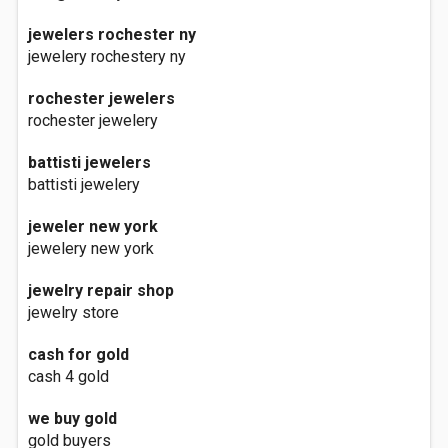
jewelers rochester ny
jewelery rochestery ny
rochester jewelers
rochester jewelery
battisti jewelers
battisti jewelery
jeweler new york
jewelery new york
jewelry repair shop
jewelry store
cash for gold
cash 4 gold
we buy gold
gold buyers