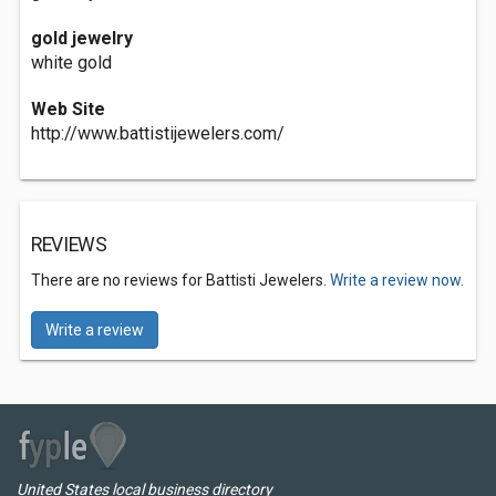
gold jewelry
white gold
Web Site
http://www.battistijewelers.com/
REVIEWS
There are no reviews for Battisti Jewelers.
Write a review now.
Write a review
United States local business directory