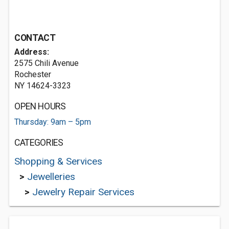
CONTACT
Address:
2575 Chili Avenue
Rochester
NY 14624-3323
OPEN HOURS
Thursday: 9am – 5pm
CATEGORIES
Shopping & Services
>
Jewelleries
>
Jewelry Repair Services