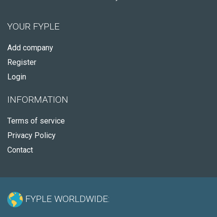
YOUR FYPLE
Add company
Register
Login
INFORMATION
Terms of service
Privacy Policy
Contact
FYPLE WORLDWIDE: