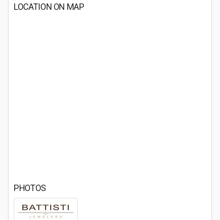
LOCATION ON MAP
PHOTOS