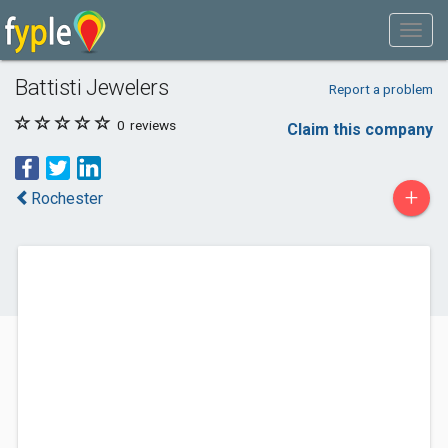
Battisti Jewelers
Report a problem
0
reviews
Claim this company
+
Rochester