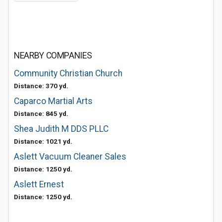
NEARBY COMPANIES
Community Christian Church
Distance: 370 yd.
Caparco Martial Arts
Distance: 845 yd.
Shea Judith M DDS PLLC
Distance: 1021 yd.
Aslett Vacuum Cleaner Sales
Distance: 1250 yd.
Aslett Ernest
Distance: 1250 yd.