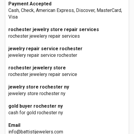
Payment Accepted
Cash, Check, American Express, Discover, MasterCard,
Visa
rochester jewelry store repair services
rochester jewelery repair services
jewelry repair service rochester
jewelery repair service rochester
rochester jewelery store
rochester jewelery repair service
jewelry store rochester ny
jewelery store rochester ny
gold buyer rochester ny
cash for gold rochester ny
Email
info@battistijewelers.com