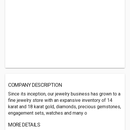
COMPANY DESCRIPTION
Since its inception, our jewelry business has grown to a
fine jewelry store with an expansive inventory of 14
karat and 18 karat gold, diamonds, precious gemstones,
engagement sets, watches and many o
MORE DETAILS