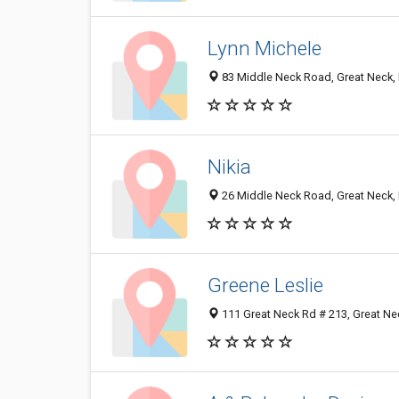
Lynn Michele
83 Middle Neck Road, Great Neck,
Nikia
26 Middle Neck Road, Great Neck,
Greene Leslie
111 Great Neck Rd # 213, Great Ne