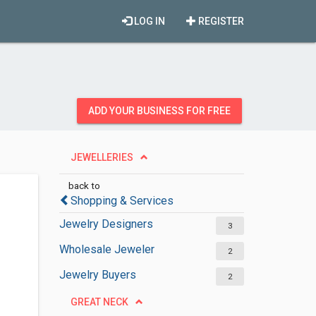
LOG IN
REGISTER
ADD YOUR BUSINESS FOR FREE
JEWELLERIES
back to
Shopping & Services
Jewelry Designers
3
Wholesale Jeweler
2
Jewelry Buyers
2
GREAT NECK