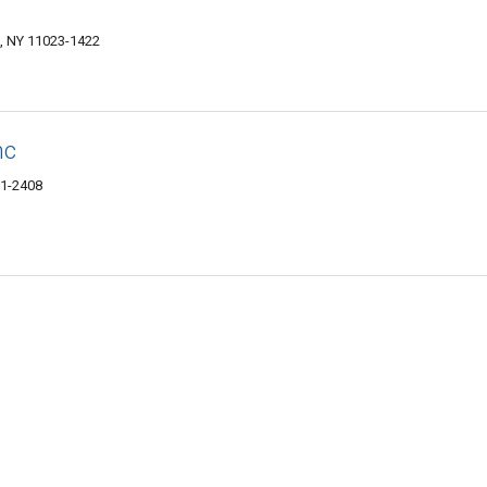
, NY 11023-1422
nc
21-2408