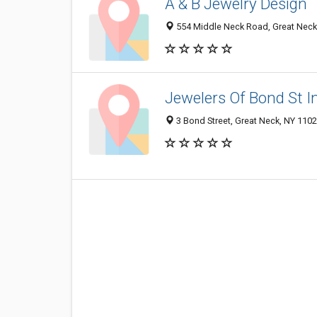
A & B Jewelry Design
554 Middle Neck Road, Great Neck
Jewelers Of Bond St I
3 Bond Street, Great Neck, NY 110