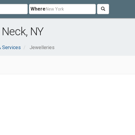
Where
t Neck, NY
 Services
Jewelleries