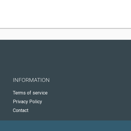
INFORMATION
Terms of service
Privacy Policy
Contact