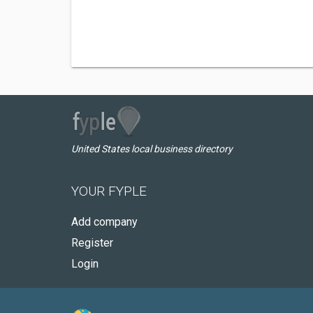
United States local business directory
YOUR FYPLE
Add company
Register
Login