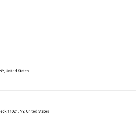
NY, United States
Neck 11021, NY, United States