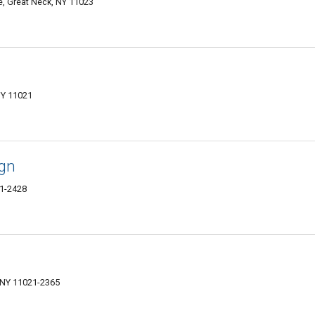
e, Great Neck, NY 11023
NY 11021
ign
21-2428
 NY 11021-2365