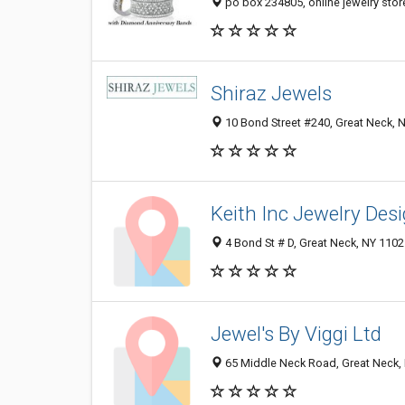
po box 234805, online jewelry stor
Shiraz Jewels
10 Bond Street #240, Great Neck, 
Keith Inc Jewelry Des
4 Bond St # D, Great Neck, NY 110
Jewel's By Viggi Ltd
65 Middle Neck Road, Great Neck,