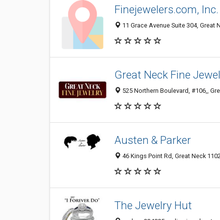
Finejewelers.com, Inc.
11 Grace Avenue Suite 304, Great N
Great Neck Fine Jewel
525 Northern Boulevard, #106,, Gre
Austen & Parker
46 Kings Point Rd, Great Neck 1102
The Jewelry Hut