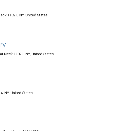
eck 11021, NY, United States
ry
at Neck 11021, NY, United States
4, NY, United States