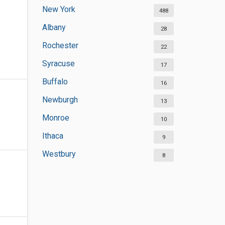
New York
488
Albany
28
Rochester
22
Syracuse
17
Buffalo
16
Newburgh
13
Monroe
10
Ithaca
9
Westbury
8