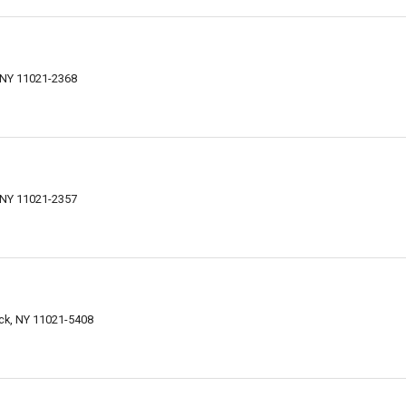
 NY 11021-2368
 NY 11021-2357
ck, NY 11021-5408