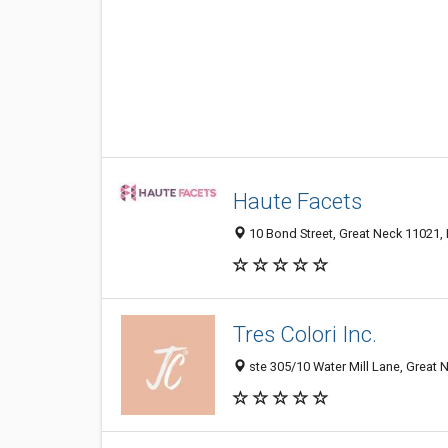
Haute Facets
10 Bond Street, Great Neck 11021, 
Tres Colori Inc.
ste 305/10 Water Mill Lane, Great 