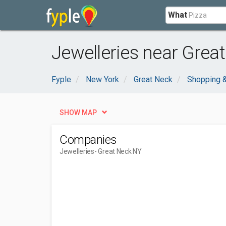
What
Jewelleries near Grea
Fyple
New York
Great Neck
Shopping &
SHOW MAP
Companies
Jewelleries
- Great Neck NY