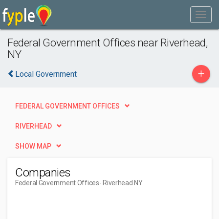
Federal Government Offices near Riverhead,
NY
+
Local Government
FEDERAL GOVERNMENT OFFICES
RIVERHEAD
SHOW MAP
Companies
Federal Government Offices
- Riverhead NY