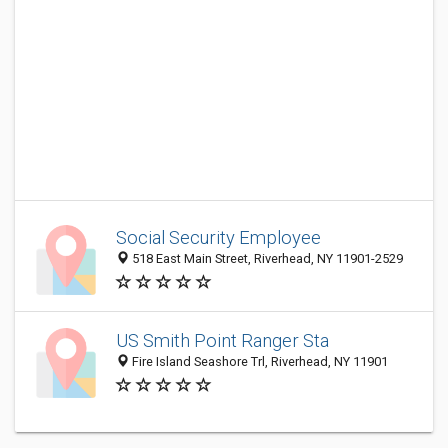
Social Security Employee
518 East Main Street, Riverhead, NY 11901-2529
US Smith Point Ranger Sta
Fire Island Seashore Trl, Riverhead, NY 11901