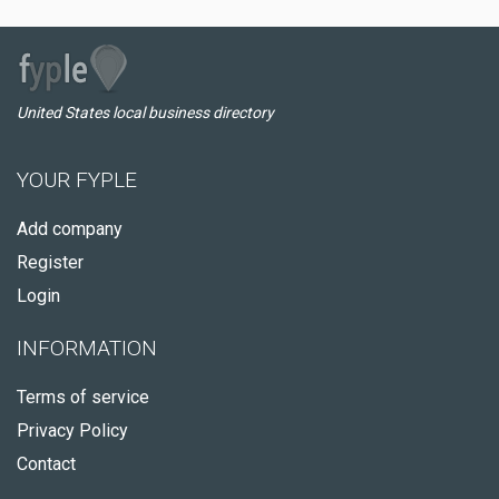
United States local business directory
YOUR FYPLE
Add company
Register
Login
INFORMATION
Terms of service
Privacy Policy
Contact