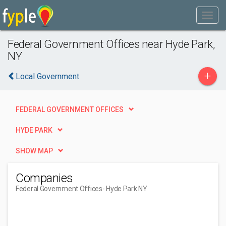
Federal Government Offices near Hyde Park,
NY
+
Local Government
FEDERAL GOVERNMENT OFFICES
HYDE PARK
SHOW MAP
Companies
Federal Government Offices
- Hyde Park NY