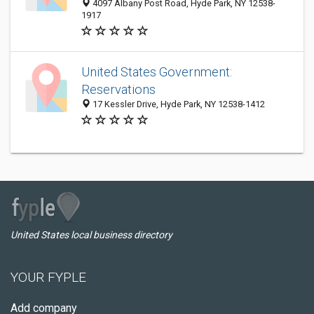
4097 Albany Post Road, Hyde Park, NY 12538-
1917
United States Government:
Reservations
17 Kessler Drive, Hyde Park, NY 12538-1412
United States local business directory
YOUR FYPLE
Add company