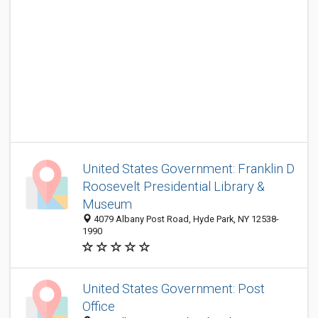
United States Government: Franklin D
Roosevelt Presidential Library &
Museum
4079 Albany Post Road, Hyde Park, NY 12538-
1990
United States Government: Post
Office