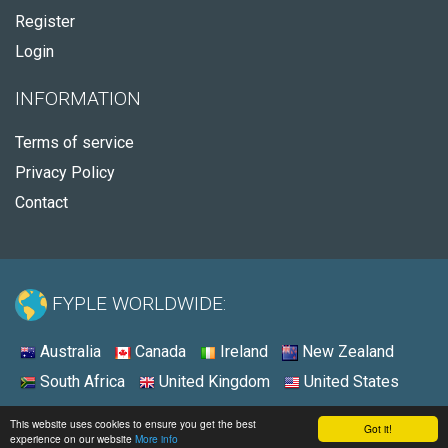
Register
Login
INFORMATION
Terms of service
Privacy Policy
Contact
FYPLE WORLDWIDE:
Australia
Canada
Ireland
New Zealand
South Africa
United Kingdom
United States
© 2026 - Fyple United States
This website uses cookies to ensure you get the best
Got it!
experience on our website
More info