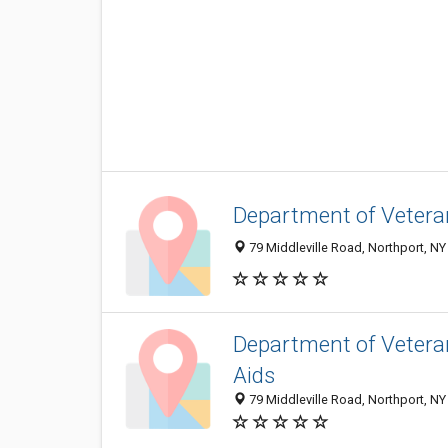
Department of Veteran
79 Middleville Road, Northport, N
Department of Veteran
Aids
79 Middleville Road, Northport, N