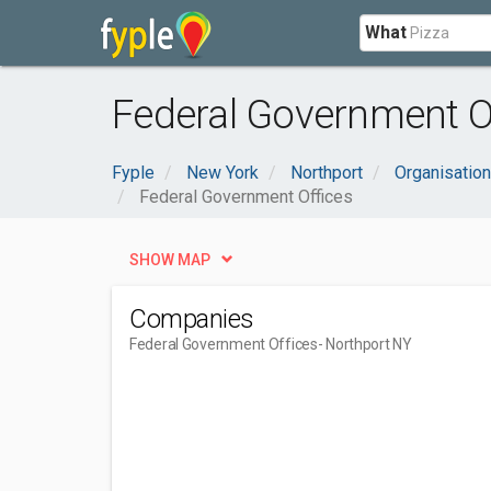
What
Federal Government Of
Fyple
New York
Northport
Organisatio
Federal Government Offices
SHOW MAP
Companies
Federal Government Offices
- Northport NY