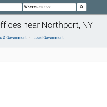
Where
fices near Northport, NY
ns & Government
Local Government