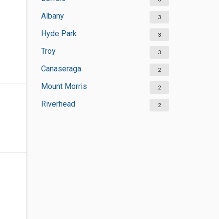
Albany
3
Hyde Park
3
Troy
3
Canaseraga
2
Mount Morris
2
Riverhead
2