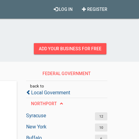
LOG IN
REGISTER
ADD YOUR BUSINESS FOR FREE
FEDERAL GOVERNMENT
OFFICES
back to
Local Government
NORTHPORT
Syracuse
12
New York
10
Buffalo
6