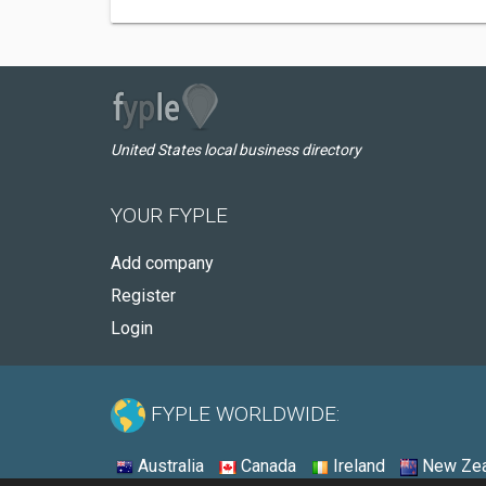
United States local business directory
YOUR FYPLE
Add company
Register
Login
FYPLE WORLDWIDE:
Australia
Canada
Ireland
New Zea