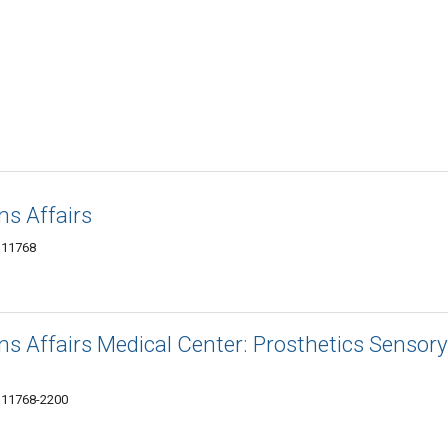
s Affairs
Y 11768
s Affairs Medical Center: Prosthetics Sensory
Y 11768-2200