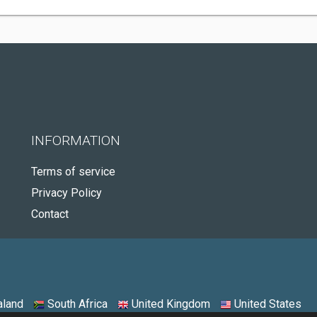
INFORMATION
Terms of service
Privacy Policy
Contact
land
South Africa
United Kingdom
United States