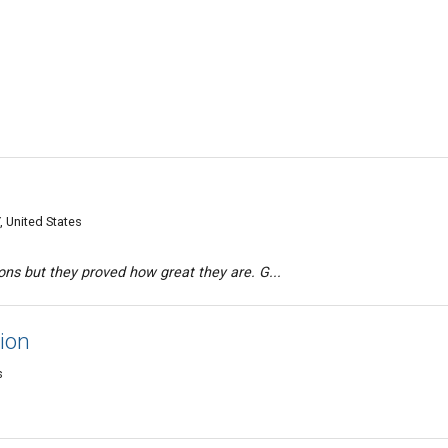
, United States
ions but they proved how great they are. G...
ion
s