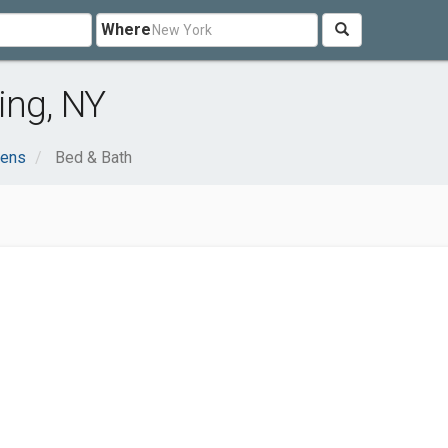
Where
ing, NY
dens
Bed & Bath