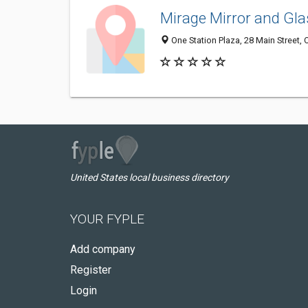
Mirage Mirror and Gla
One Station Plaza, 28 Main Street,
United States local business directory
YOUR FYPLE
Add company
Register
Login