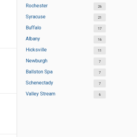
Rochester
26
Syracuse
21
Buffalo
17
Albany
16
Hicksville
11
Newburgh
7
Ballston Spa
7
Schenectady
7
Valley Stream
6