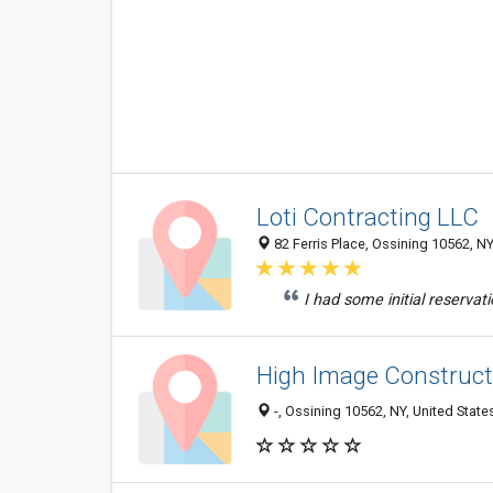
Loti Contracting LLC
82 Ferris Place, Ossining 10562, NY
I had some initial reservat
High Image Construct
-, Ossining 10562, NY, United State