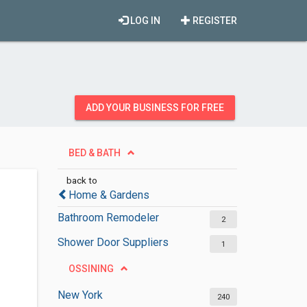
LOG IN
REGISTER
ADD YOUR BUSINESS FOR FREE
BED & BATH
back to
Home & Gardens
Bathroom Remodeler
2
Shower Door Suppliers
1
OSSINING
New York
240