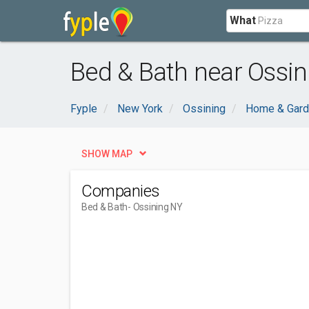
What
Bed & Bath near Ossin
Fyple
New York
Ossining
Home & Gar
SHOW MAP
Companies
Bed & Bath
- Ossining NY