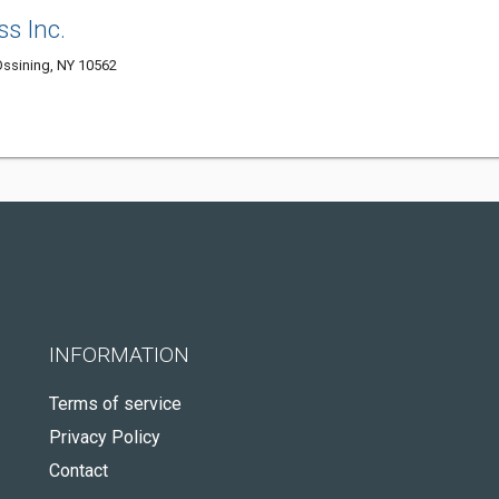
ss Inc.
 Ossining, NY 10562
INFORMATION
Terms of service
Privacy Policy
Contact