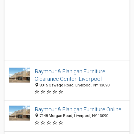
Raymour & Flanigan Furniture
Clearance Center: Liverpool
8015 Oswego Road, Liverpool, NY 13090
Raymour & Flanigan Furniture Online
7248 Morgan Road, Liverpool, NY 13090