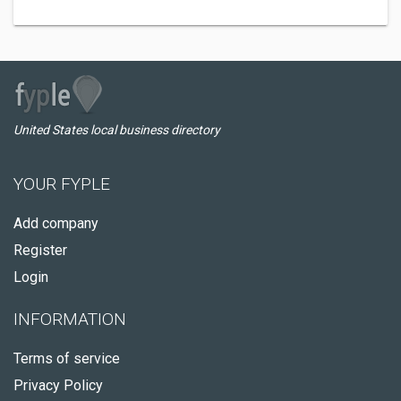
United States local business directory
YOUR FYPLE
Add company
Register
Login
INFORMATION
Terms of service
Privacy Policy