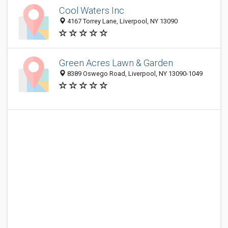
Cool Waters Inc
4167 Torrey Lane, Liverpool, NY 13090
Green Acres Lawn & Garden
8389 Oswego Road, Liverpool, NY 13090-1049