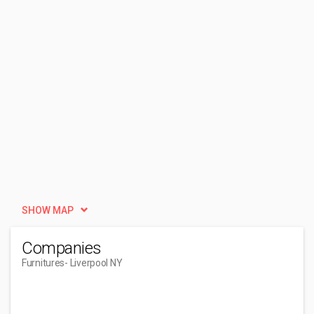
SHOW MAP
Companies
Furnitures
- Liverpool NY