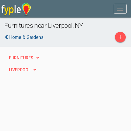
Furnitures near Liverpool, NY
+
Home & Gardens
FURNITURES
LIVERPOOL