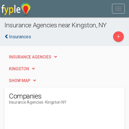
Insurance Agencies near Kingston, NY
+
Insurances
INSURANCE AGENCIES
KINGSTON
SHOW MAP
Companies
Insurance Agencies
- Kingston NY