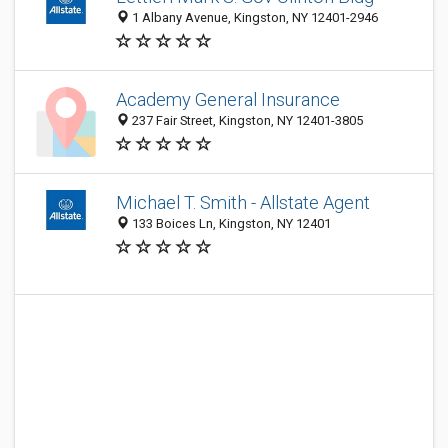
1 Albany Avenue, Kingston, NY 12401-2946
Academy General Insurance
237 Fair Street, Kingston, NY 12401-3805
Michael T. Smith - Allstate Agent
133 Boices Ln, Kingston, NY 12401