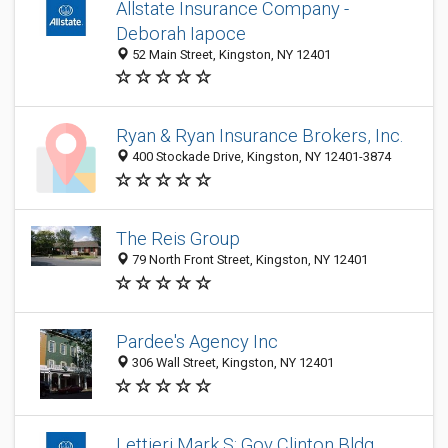
Allstate Insurance Company -
Deborah Iapoce
52 Main Street, Kingston, NY 12401
Ryan & Ryan Insurance Brokers, Inc.
400 Stockade Drive, Kingston, NY 12401-3874
The Reis Group
79 North Front Street, Kingston, NY 12401
Pardee's Agency Inc
306 Wall Street, Kingston, NY 12401
Lettieri Mark S: Gov Clinton Bldg