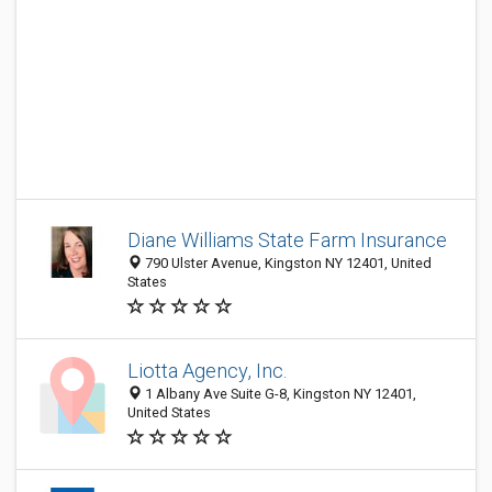
Diane Williams State Farm Insurance
790 Ulster Avenue, Kingston NY 12401, United
States
Liotta Agency, Inc.
1 Albany Ave Suite G-8, Kingston NY 12401,
United States