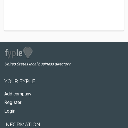
United States local business directory
YOUR FYPLE
Add company
Register
Login
INFORMATION