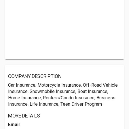
COMPANY DESCRIPTION
Car Insurance, Motorcycle Insurance, Off-Road Vehicle
Insurance, Snowmobile Insurance, Boat Insurance,
Home Insurance, Renters/Condo Insurance, Business
Insurance, Life Insurance, Teen Driver Program
MORE DETAILS
Email