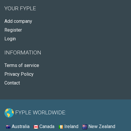
YOUR FYPLE
Add company
Register
Login
INFORMATION
Terms of service
Privacy Policy
Contact
FYPLE WORLDWIDE:
Australia
Canada
Ireland
New Zealand