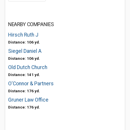
NEARBY COMPANIES
Hirsch Ruth J
Distance: 106 yd.
Siegel Daniel A
Distance: 106 yd.
Old Dutch Church
Distance: 141 yd.
O'Connor & Partners
Distance: 176 yd.
Gruner Law Office
Distance: 176 yd.