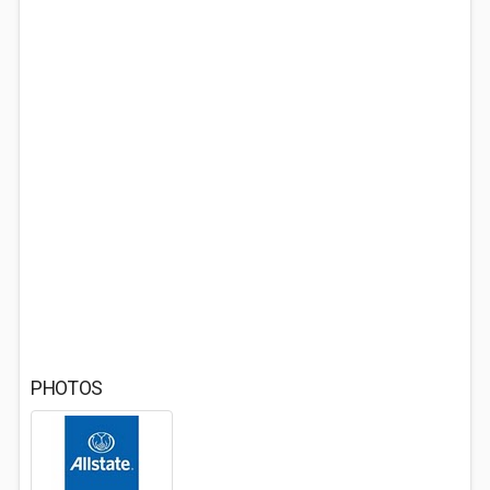
PHOTOS