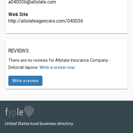
a040036@allstate.com
Web Site
http://allstateagencies.com/040036
REVIEWS
There are no reviews for Allstate Insurance Company -
Deborah Iapoce.
Write a review now.
Write a review
United States local business directory