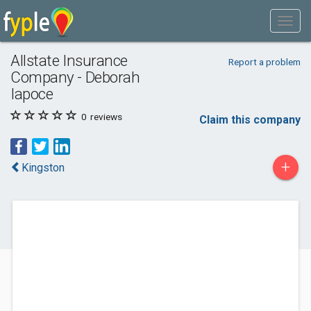
Allstate Insurance
Report a problem
Company - Deborah
Iapoce
0
reviews
Claim this company
+
Kingston