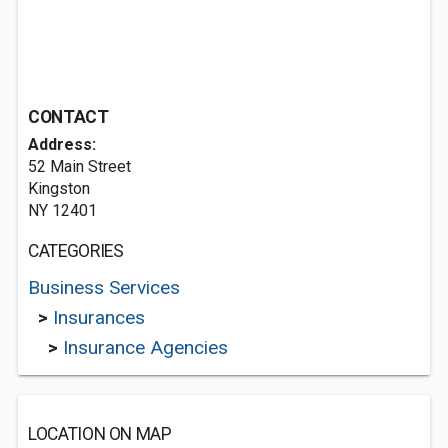
CONTACT
Address:
52 Main Street
Kingston
NY 12401
CATEGORIES
Business Services
>
Insurances
>
Insurance Agencies
LOCATION ON MAP