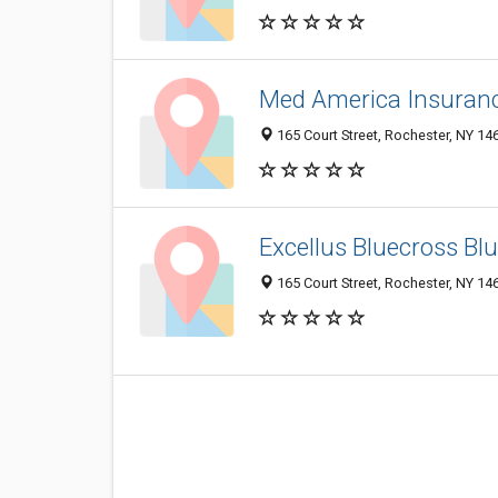
Med America Insuran
165 Court Street, Rochester, NY 1
Excellus Bluecross Blu
165 Court Street, Rochester, NY 14