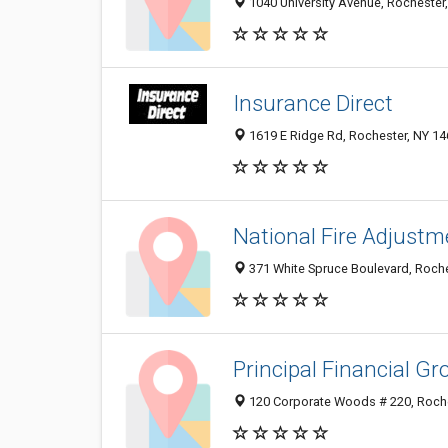
1040 University Avenue, Rochester
Insurance Direct
1619 E Ridge Rd, Rochester, NY 1
National Fire Adjustm
371 White Spruce Boulevard, Roch
Principal Financial Gr
120 Corporate Woods # 220, Roche