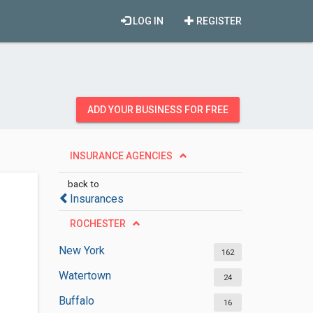
LOG IN
REGISTER
ADD YOUR BUSINESS FOR FREE
INSURANCE AGENCIES
back to
Insurances
ROCHESTER
New York
162
Watertown
24
Buffalo
16