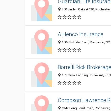
Guardian Life Insura
350 Linden Oaks # 120, Rochester
A Henco Insurance
1004 Buffalo Road, Rochester, NY
Borrelli Rick Brokerag
101 Canal Landing Boulevard, Roc
Compson Lawrence R
1342 Long Pond Road, Rochester,