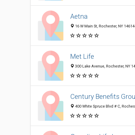
Aetna
16 W Main St, Rochester, NY 14614
Met Life
300 Lake Avenue, Rochester, NY 1
Century Benefits Grou
400 White Spruce Blvd # C, Roches