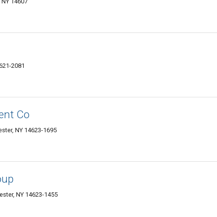
, NY 14607
4621-2081
ent Co
ester, NY 14623-1695
oup
ster, NY 14623-1455