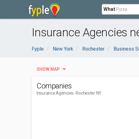
What
Insurance Agencies n
Fyple
New York
Rochester
Business S
SHOW MAP
Companies
Insurance Agencies
- Rochester NY