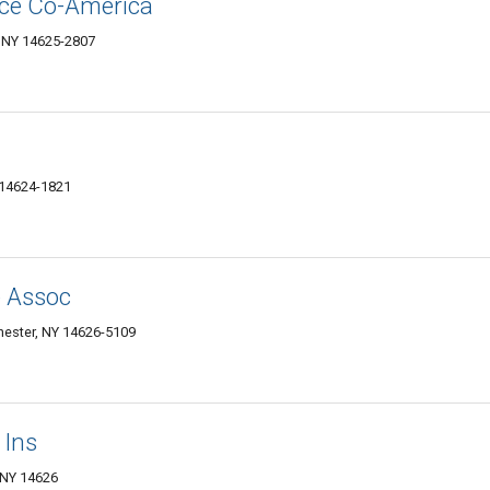
nce Co-America
, NY 14625-2807
 14624-1821
e Assoc
hester, NY 14626-5109
 Ins
 NY 14626