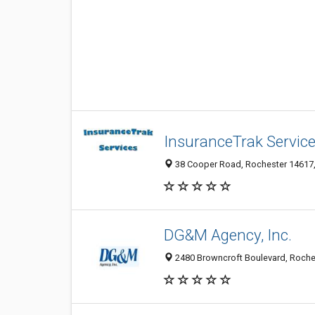
InsuranceTrak Servic
38 Cooper Road, Rochester 14617, 
DG&M Agency, Inc.
2480 Browncroft Boulevard, Roches