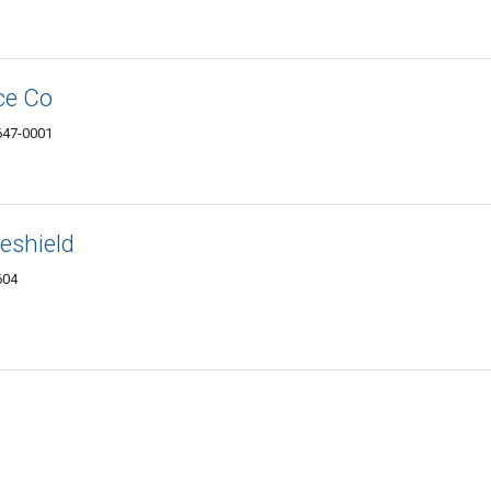
ce Co
4647-0001
eshield
604