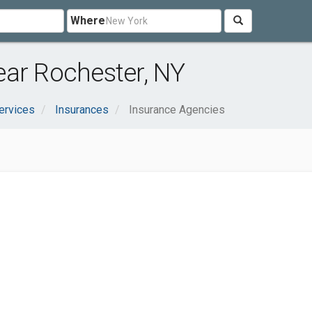
Where
ear Rochester, NY
ervices
Insurances
Insurance Agencies