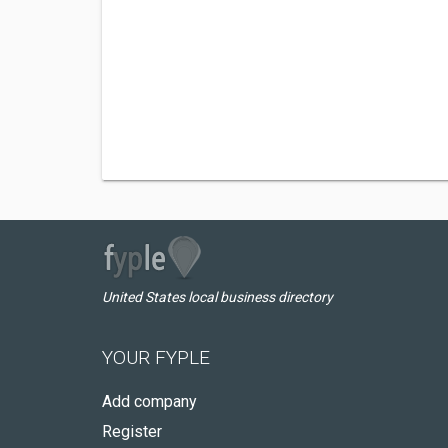
United States local business directory
YOUR FYPLE
Add company
Register