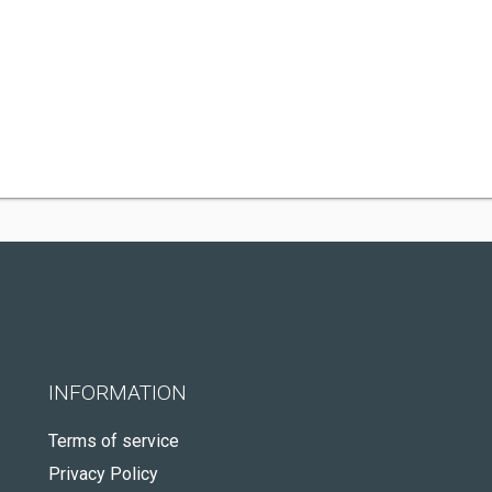
INFORMATION
Terms of service
Privacy Policy