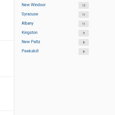
New Windsor
12
Syracuse
11
Albany
11
Kingston
9
New Paltz
8
Peekskill
8