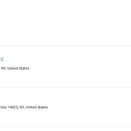
es
NY, United States
ter 14625, NY, United States