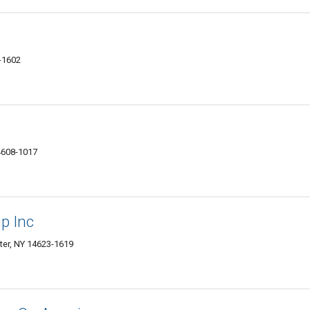
-1602
4608-1017
p Inc
ter, NY 14623-1619