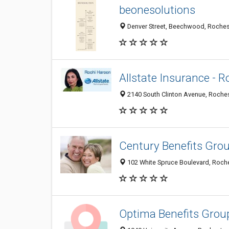
beonesolutions
Denver Street, Beechwood, Rochest
Allstate Insurance - R
2140 South Clinton Avenue, Roches
Century Benefits Gro
102 White Spruce Boulevard, Roche
Optima Benefits Grou