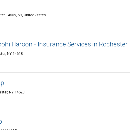
er 14609, NY, United States
oohi Haroon - Insurance Services in Rochester,
ter, NY 14618
up
ster, NY 14623
p