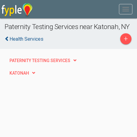
Paternity Testing Services near Katonah, NY
+
Health Services
PATERNITY TESTING SERVICES
KATONAH