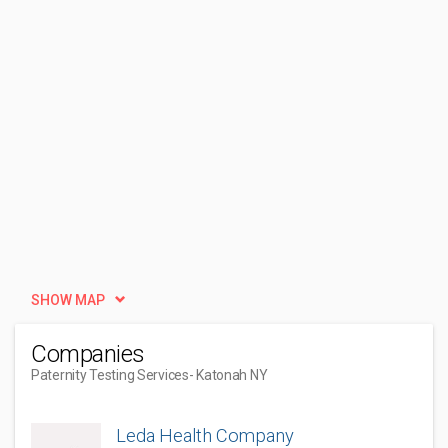
SHOW MAP
Companies
Paternity Testing Services
- Katonah NY
Leda Health Company