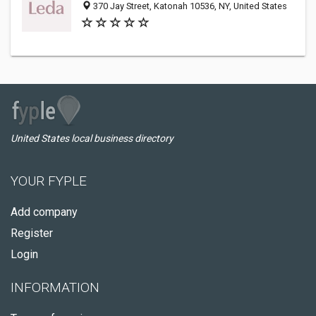
370 Jay Street, Katonah 10536, NY, United States
United States local business directory
YOUR FYPLE
Add company
Register
Login
INFORMATION