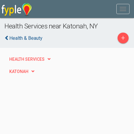
Health Services near Katonah, NY
+
Health & Beauty
HEALTH SERVICES
KATONAH