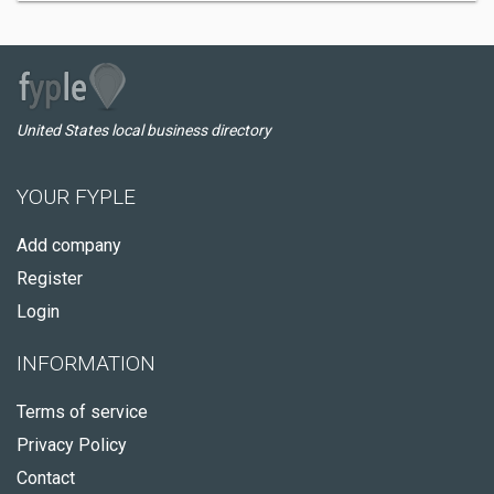
United States local business directory
YOUR FYPLE
Add company
Register
Login
INFORMATION
Terms of service
Privacy Policy
Contact