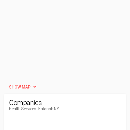
SHOW MAP
Companies
Health Services
- Katonah NY