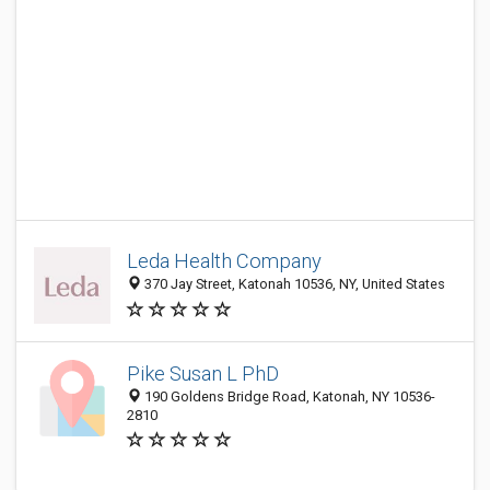
Leda Health Company
370 Jay Street, Katonah 10536, NY, United States
Pike Susan L PhD
190 Goldens Bridge Road, Katonah, NY 10536-
2810