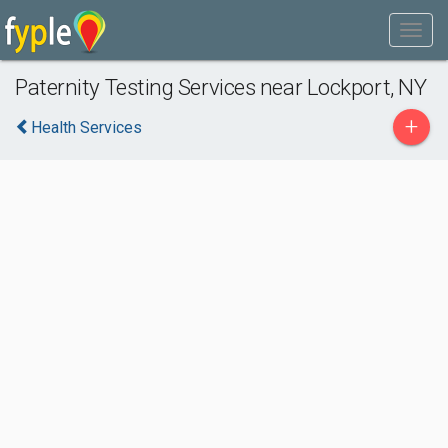
Paternity Testing Services near Lockport, NY
+
Health Services