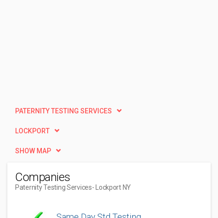
PATERNITY TESTING SERVICES
LOCKPORT
SHOW MAP
Companies
Paternity Testing Services
- Lockport NY
Same Day Std Testing