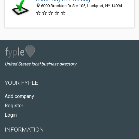
6000 Brockton Dr Ste 105, Lockport, NY 14094
United States local business directory
YOUR FYPLE
Add company
Register
Login
INFORMATION