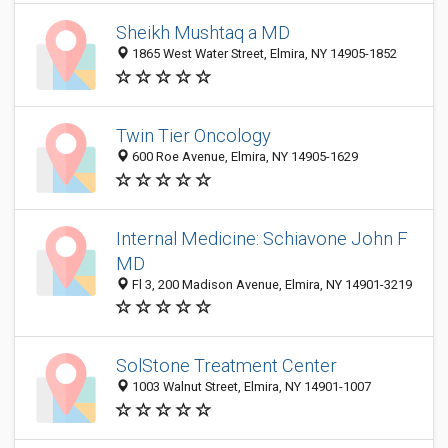
Sheikh Mushtaq a MD
1865 West Water Street, Elmira, NY 14905-1852
Twin Tier Oncology
600 Roe Avenue, Elmira, NY 14905-1629
Internal Medicine: Schiavone John F
MD
Fl 3, 200 Madison Avenue, Elmira, NY 14901-3219
SolStone Treatment Center
1003 Walnut Street, Elmira, NY 14901-1007