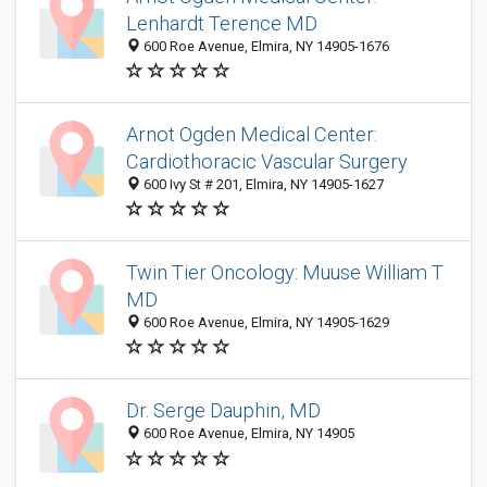
Lenhardt Terence MD
600 Roe Avenue, Elmira, NY 14905-1676
Arnot Ogden Medical Center:
Cardiothoracic Vascular Surgery
600 Ivy St # 201, Elmira, NY 14905-1627
Twin Tier Oncology: Muuse William T
MD
600 Roe Avenue, Elmira, NY 14905-1629
Dr. Serge Dauphin, MD
600 Roe Avenue, Elmira, NY 14905