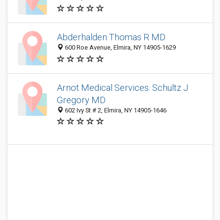
Abderhalden Thomas R MD
600 Roe Avenue, Elmira, NY 14905-1629
Arnot Medical Services: Schultz J
Gregory MD
602 Ivy St # 2, Elmira, NY 14905-1646