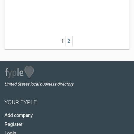
1
2
United States local business directory
YOUR FYPLE
Add company
Register
Login