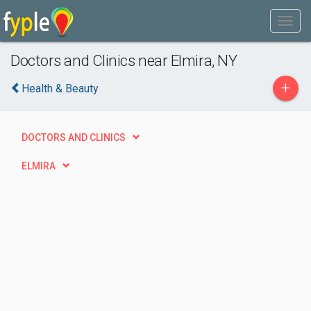
Doctors and Clinics near Elmira, NY
+
Health & Beauty
DOCTORS AND CLINICS
ELMIRA