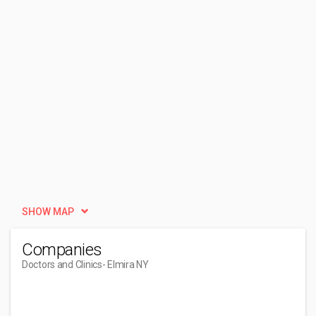
SHOW MAP
Companies
Doctors and Clinics
- Elmira NY