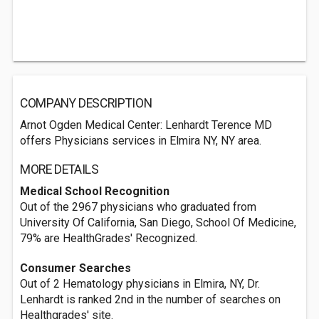
COMPANY DESCRIPTION
Arnot Ogden Medical Center: Lenhardt Terence MD
offers Physicians services in Elmira NY, NY area.
MORE DETAILS
Medical School Recognition
Out of the 2967 physicians who graduated from
University Of California, San Diego, School Of Medicine,
79% are HealthGrades' Recognized.
Consumer Searches
Out of 2 Hematology physicians in Elmira, NY, Dr.
Lenhardt is ranked 2nd in the number of searches on
Healthgrades' site.