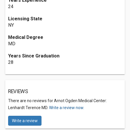
Years Experience
24
Licensing State
NY
Medical Degree
MD
Years Since Graduation
28
REVIEWS
There are no reviews for Arnot Ogden Medical Center:
Lenhardt Terence MD.
Write a review now.
Write a review