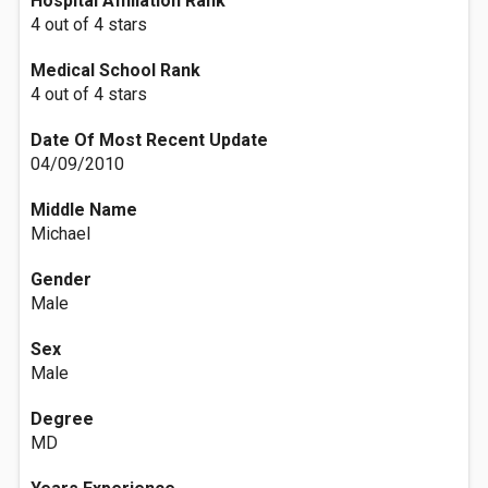
Hospital Affiliation Rank
4 out of 4 stars
Medical School Rank
4 out of 4 stars
Date Of Most Recent Update
04/09/2010
Middle Name
Michael
Gender
Male
Sex
Male
Degree
MD