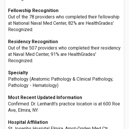
Fellowship Recognition
Out of the 78 providers who completed their fellowship
at National Naval Med Center, 82% are HealthGrades'
Recognized.
Residency Recognition
Out of the 507 providers who completed their residency
at Naval Med Center, 91% are HealthGrades'
Recognized.
Specialty
Pathology (Anatomic Pathology & Clinical Pathology,
Pathology - Hematology)
Most Recent Updated Information
Confirmed: Dr. Lenhardt's practice location is at 600 Roe
Ave, Elmira, NY.
Hospital Affiliation
St Josephs Hospital Elmira, Arnot-Ogden Med Ctr,