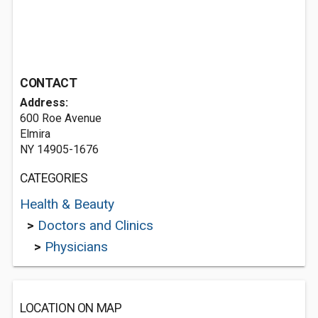
CONTACT
Address:
600 Roe Avenue
Elmira
NY 14905-1676
CATEGORIES
Health & Beauty
>
Doctors and Clinics
>
Physicians
LOCATION ON MAP