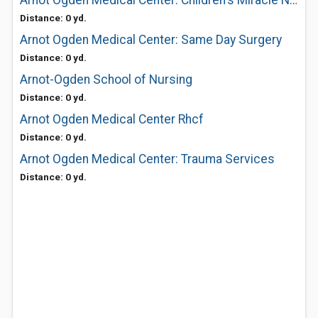
Arnot Ogden Medical Center: Children's Miracle Network
Distance: 0 yd.
Arnot Ogden Medical Center: Same Day Surgery
Distance: 0 yd.
Arnot-Ogden School of Nursing
Distance: 0 yd.
Arnot Ogden Medical Center Rhcf
Distance: 0 yd.
Arnot Ogden Medical Center: Trauma Services
Distance: 0 yd.