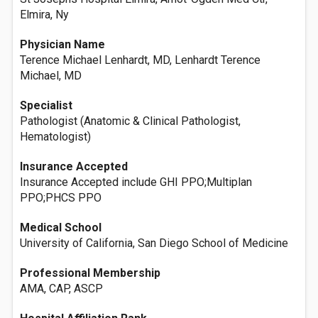
Elmira, Ny
Physician Name
Terence Michael Lenhardt, MD, Lenhardt Terence
Michael, MD
Specialist
Pathologist (Anatomic & Clinical Pathologist,
Hematologist)
Insurance Accepted
Insurance Accepted include GHI PPO;Multiplan
PPO;PHCS PPO
Medical School
University of California, San Diego School of Medicine
Professional Membership
AMA, CAP, ASCP