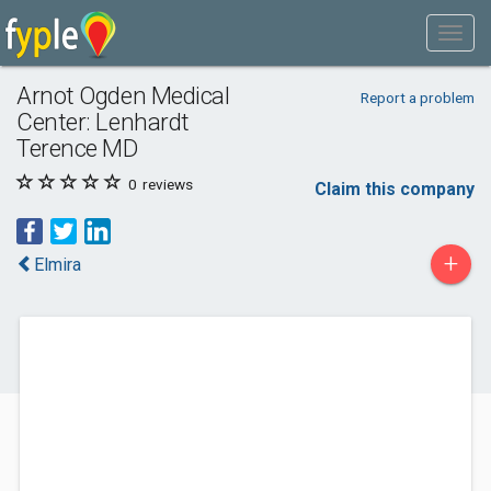
Arnot Ogden Medical
Report a problem
Center: Lenhardt
Terence MD
0
reviews
Claim this company
+
Elmira