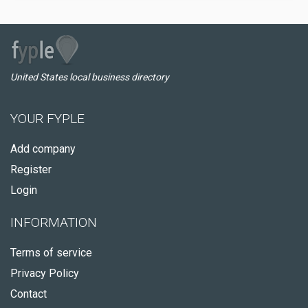
United States local business directory
YOUR FYPLE
Add company
Register
Login
INFORMATION
Terms of service
Privacy Policy
Contact