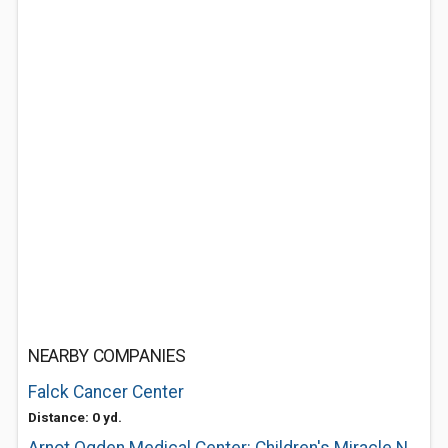
NEARBY COMPANIES
Falck Cancer Center
Distance: 0 yd.