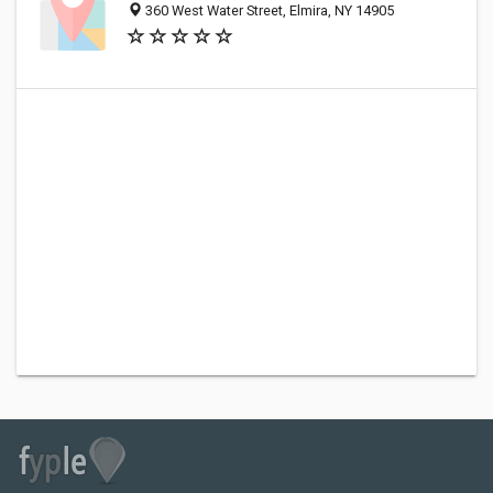
360 West Water Street, Elmira, NY 14905