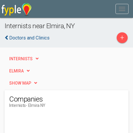
Internists near Elmira, NY
+
Doctors and Clinics
INTERNISTS
ELMIRA
SHOW MAP
Companies
Internists
- Elmira NY