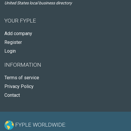
United States local business directory
YOUR FYPLE
Add company
Register
Login
INFORMATION
Terms of service
Privacy Policy
Contact
FYPLE WORLDWIDE: