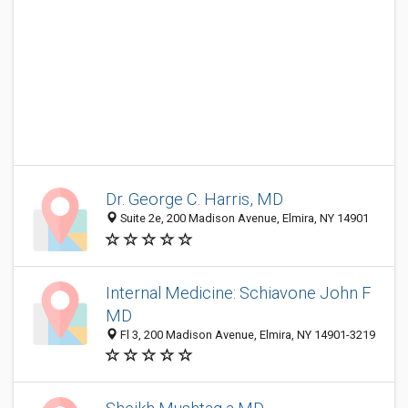
Dr. George C. Harris, MD
Suite 2e, 200 Madison Avenue, Elmira, NY 14901
Internal Medicine: Schiavone John F
MD
Fl 3, 200 Madison Avenue, Elmira, NY 14901-3219