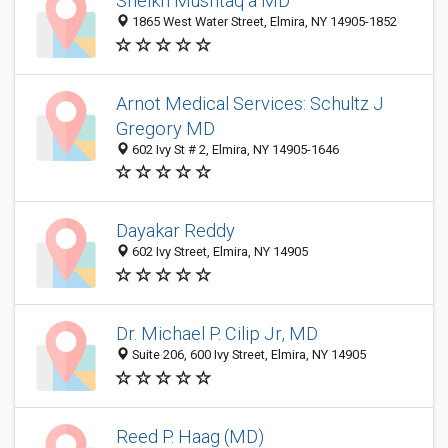
Sheikh Mushtaq a MD
1865 West Water Street, Elmira, NY 14905-1852
Arnot Medical Services: Schultz J
Gregory MD
602 Ivy St # 2, Elmira, NY 14905-1646
Dayakar Reddy
602 Ivy Street, Elmira, NY 14905
Dr. Michael P. Cilip Jr, MD
Suite 206, 600 Ivy Street, Elmira, NY 14905
Reed P. Haag (MD)