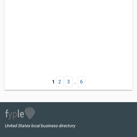
1
2
3
...
6
United States local business directory