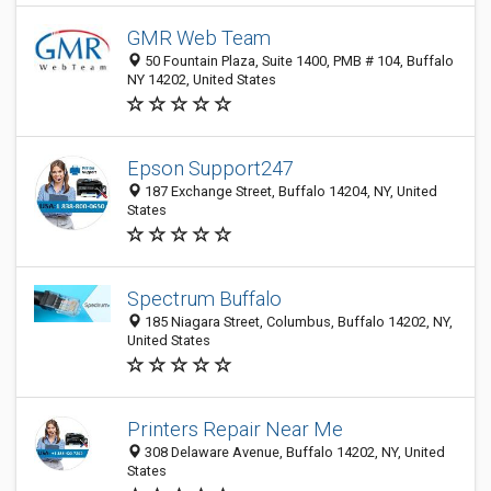
GMR Web Team
50 Fountain Plaza, Suite 1400, PMB # 104, Buffalo
NY 14202, United States
Epson Support247
187 Exchange Street, Buffalo 14204, NY, United
States
Spectrum Buffalo
185 Niagara Street, Columbus, Buffalo 14202, NY,
United States
Printers Repair Near Me
308 Delaware Avenue, Buffalo 14202, NY, United
States