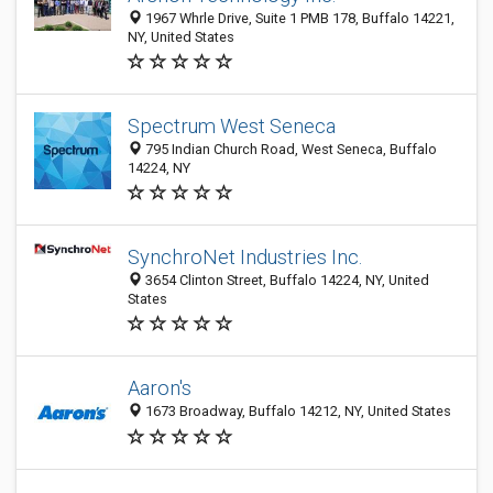
1967 Whrle Drive, Suite 1 PMB 178, Buffalo 14221,
NY, United States
Spectrum West Seneca
795 Indian Church Road, West Seneca, Buffalo
14224, NY
SynchroNet Industries Inc.
3654 Clinton Street, Buffalo 14224, NY, United
States
Aaron's
1673 Broadway, Buffalo 14212, NY, United States