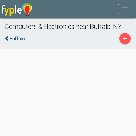
Computers & Electronics near Buffalo, NY
+
Buffalo