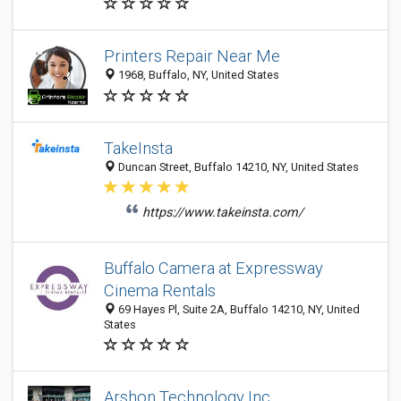
Printers Repair Near Me
1968, Buffalo, NY, United States
TakeInsta
Duncan Street, Buffalo 14210, NY, United States
https://www.takeinsta.com/
Buffalo Camera at Expressway
Cinema Rentals
69 Hayes Pl, Suite 2A, Buffalo 14210, NY, United
States
Arshon Technology Inc.