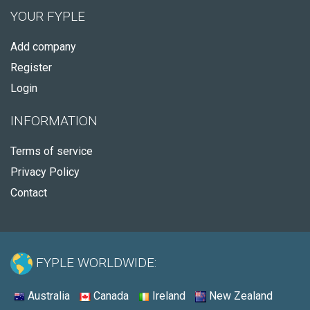
YOUR FYPLE
Add company
Register
Login
INFORMATION
Terms of service
Privacy Policy
Contact
FYPLE WORLDWIDE:
Australia
Canada
Ireland
New Zealand