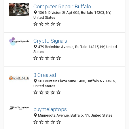
Computer Repair Buffalo
136 N Division St Apt 605, Buffalo 14203, NY,
United States
Crypto Signals
479 Berkshire Avenue, Buffalo 14215, NY, United
States
3 Created
50 Fountain Plaza Suite 1400, Buffalo NY 14202,
United States
buymelaptops
Minnesota Avenue, Buffalo, NY, United States