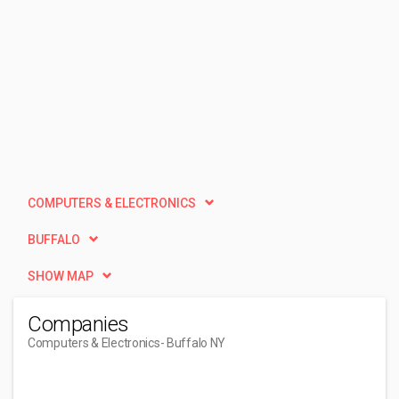
COMPUTERS & ELECTRONICS
BUFFALO
SHOW MAP
Companies
Computers & Electronics
- Buffalo NY