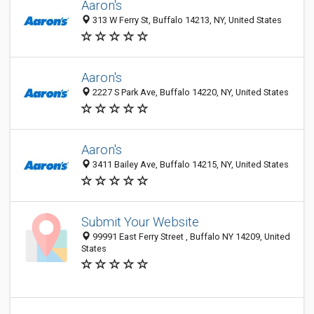
Aaron's
313 W Ferry St, Buffalo 14213, NY, United States
Aaron's
2227 S Park Ave, Buffalo 14220, NY, United States
Aaron's
3411 Bailey Ave, Buffalo 14215, NY, United States
Submit Your Website
99991 East Ferry Street , Buffalo NY 14209, United
States