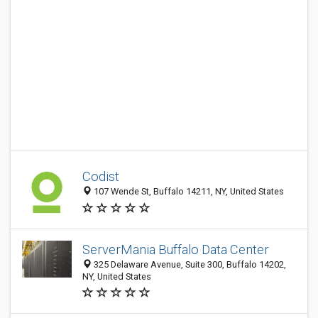
Codist
107 Wende St, Buffalo 14211, NY, United States
ServerMania Buffalo Data Center
325 Delaware Avenue, Suite 300, Buffalo 14202,
NY, United States