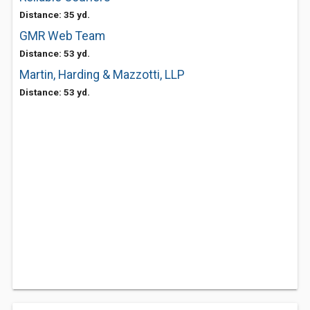
Distance: 35 yd.
GMR Web Team
Distance: 53 yd.
Martin, Harding & Mazzotti, LLP
Distance: 53 yd.