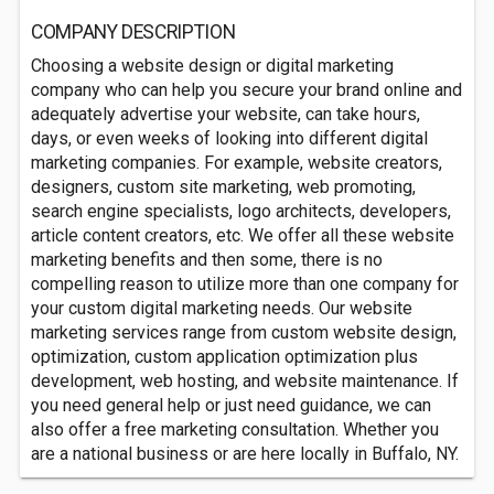
COMPANY DESCRIPTION
Choosing a website design or digital marketing
company who can help you secure your brand online and
adequately advertise your website, can take hours,
days, or even weeks of looking into different digital
marketing companies. For example, website creators,
designers, custom site marketing, web promoting,
search engine specialists, logo architects, developers,
article content creators, etc. We offer all these website
marketing benefits and then some, there is no
compelling reason to utilize more than one company for
your custom digital marketing needs. Our website
marketing services range from custom website design,
optimization, custom application optimization plus
development, web hosting, and website maintenance. If
you need general help or just need guidance, we can
also offer a free marketing consultation. Whether you
are a national business or are here locally in Buffalo, NY.