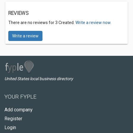
REVIEWS
There are no reviews for 3 Created.
Write a review now.
Write a review
United States local business directory
YOUR FYPLE
Add company
Register
Login