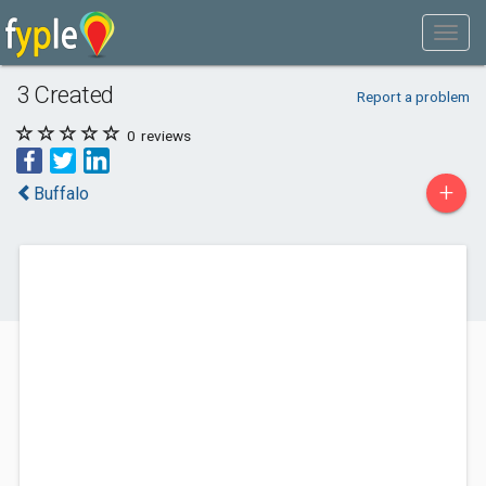
3 Created
Report a problem
0
reviews
+
Buffalo