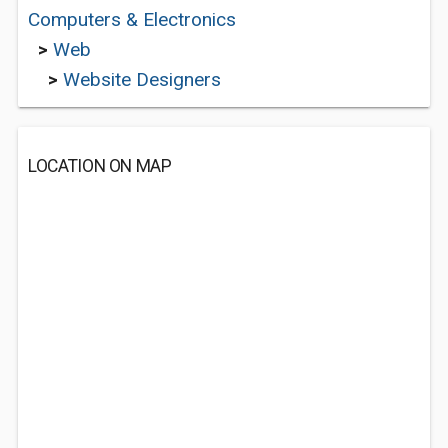
Computers & Electronics
>
Web
>
Website Designers
LOCATION ON MAP