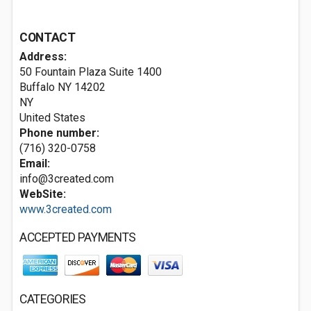
CONTACT
Address:
50 Fountain Plaza Suite 1400
Buffalo NY
14202
NY
United States
Phone number:
(716) 320-0758
Email:
info@3created.com
WebSite:
www.3created.com
ACCEPTED PAYMENTS
CATEGORIES