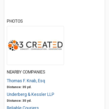
PHOTOS
NEARBY COMPANIES
Thomas F. Knab, Esq
Distance: 35 yd.
Underberg & Kessler LLP
Distance: 35 yd.
Reliable Couriers