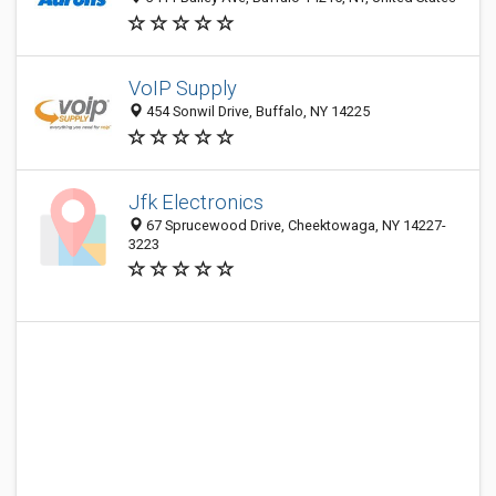
VoIP Supply
454 Sonwil Drive, Buffalo, NY 14225
Jfk Electronics
67 Sprucewood Drive, Cheektowaga, NY 14227-
3223