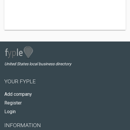
United States local business directory
YOUR FYPLE
Add company
Register
Login
INFORMATION