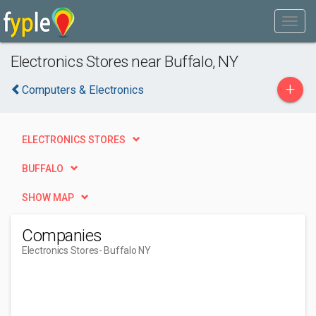
Electronics Stores near Buffalo, NY
+
Computers & Electronics
ELECTRONICS STORES
BUFFALO
SHOW MAP
Companies
Electronics Stores
- Buffalo NY