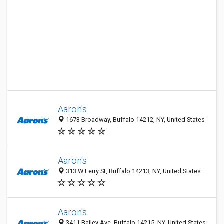
Aaron's
1673 Broadway, Buffalo 14212, NY, United States
Aaron's
313 W Ferry St, Buffalo 14213, NY, United States
Aaron's
3411 Bailey Ave, Buffalo 14215, NY, United States