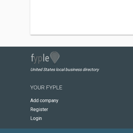
United States local business directory
YOUR FYPLE
Add company
Register
Login