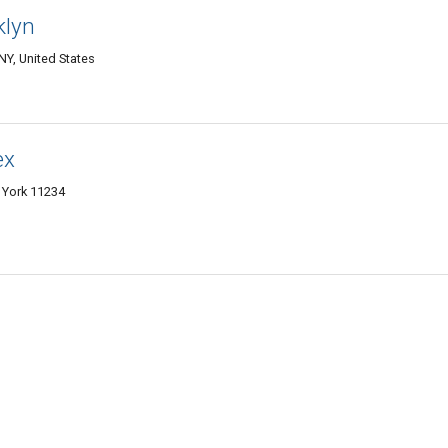
klyn
Y, United States
ex
 York 11234