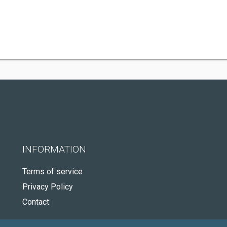
INFORMATION
Terms of service
Privacy Policy
Contact