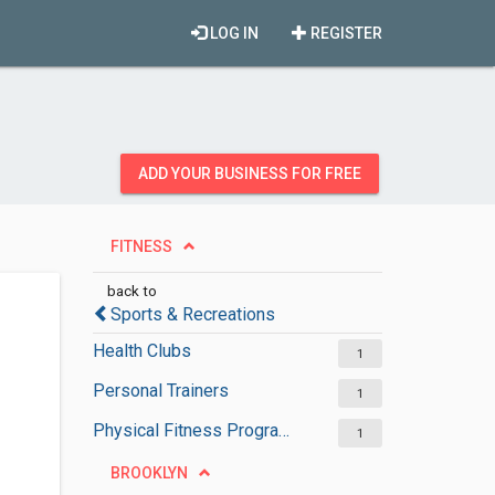
LOG IN
REGISTER
ADD YOUR BUSINESS FOR FREE
FITNESS
back to
Sports & Recreations
Health Clubs
1
Personal Trainers
1
Physical Fitness Programs
1
BROOKLYN