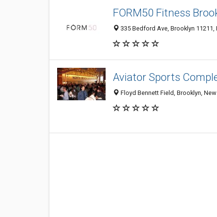
FORM50 Fitness Broo
335 Bedford Ave, Brooklyn 11211, N
Aviator Sports Compl
Floyd Bennett Field, Brooklyn, New