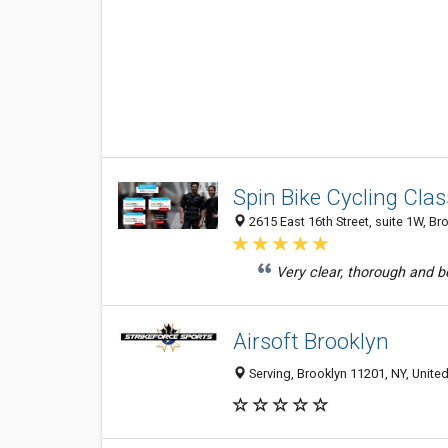
Spin Bike Cycling Cla
2615 East 16th Street, suite 1W, Br
Very clear, thorough and be
Airsoft Brooklyn
Serving, Brooklyn 11201, NY, United