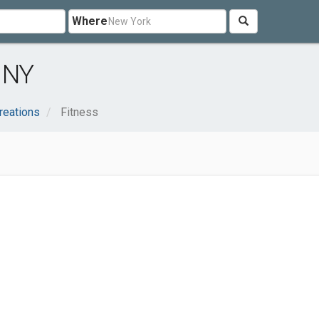
Where
, NY
reations
Fitness