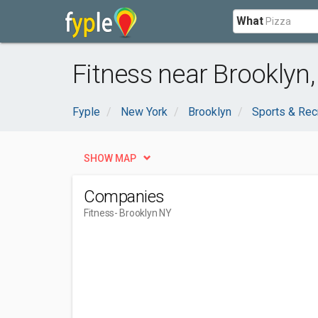
What
Fitness near Brooklyn
Fyple
New York
Brooklyn
Sports & Rec
SHOW MAP
Companies
Fitness
- Brooklyn NY