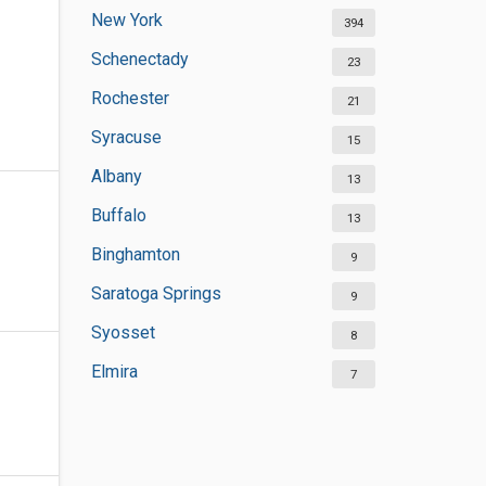
New York
394
Schenectady
23
Rochester
21
Syracuse
15
Albany
13
Buffalo
13
Binghamton
9
Saratoga Springs
9
Syosset
8
Elmira
7