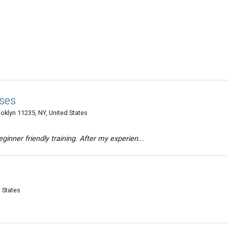
sses
ooklyn 11235, NY, United States
ginner friendly training. After my experien...
 States