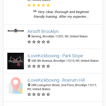
Very clear, thorough and beginner
friendly training. After my experien...
Airsoft Brooklyn
Serving, Brooklyn 11201, NY, United States
iLoveKickboxing - Park Slope
540 5th Avenue, Brooklyn 11215, NY, United States
iLoveKickboxing - Boerum Hill
289 Livingston Street, 2nd Floor, Brooklyn 11217,
NY, United States