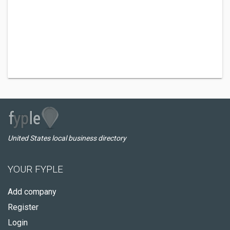
United States local business directory
YOUR FYPLE
Add company
Register
Login