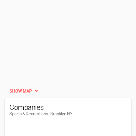
SHOW MAP
Companies
Sports & Recreations
- Brooklyn NY