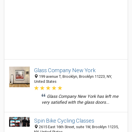
Glass Company New York
199 avenue T, Brooklyn, Brooklyn 11223, NY,
United States
Glass Company New York has left me
very satisfied with the glass doors...
Spin Bike Cycling Classes
2615 East 16th Street, suite 1W, Brooklyn 11235,
NY, United States