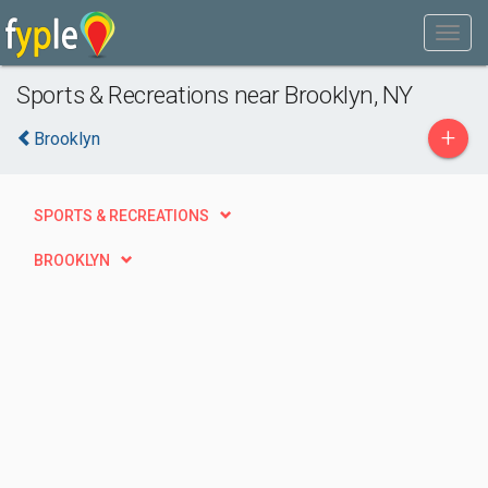
Sports & Recreations near Brooklyn, NY
+
Brooklyn
SPORTS & RECREATIONS
BROOKLYN