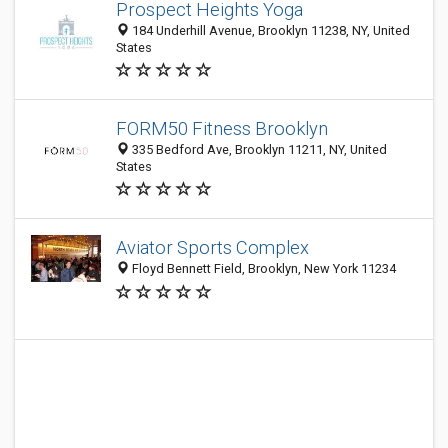
Prospect Heights Yoga
184 Underhill Avenue, Brooklyn 11238, NY, United
States
FORM50 Fitness Brooklyn
335 Bedford Ave, Brooklyn 11211, NY, United
States
Aviator Sports Complex
Floyd Bennett Field, Brooklyn, New York 11234