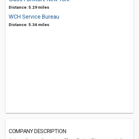
Distance: 5.29 miles
WCH Service Bureau
Distance: 5.34 miles
COMPANY DESCRIPTION