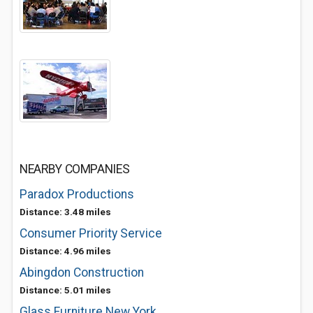
NEARBY COMPANIES
Paradox Productions
Distance: 3.48 miles
Consumer Priority Service
Distance: 4.96 miles
Abingdon Construction
Distance: 5.01 miles
Glass Furniture New York