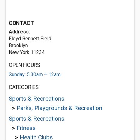
CONTACT
Address:
Floyd Bennett Field
Brooklyn
New York 11234
OPEN HOURS
Sunday: 5:30am – 12am
CATEGORIES
Sports & Recreations
>
Parks, Playgrounds & Recreation
Sports & Recreations
>
Fitness
>
Health Clubs