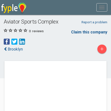
Aviator Sports Complex
Report a problem
0
reviews
Claim this company
+
Brooklyn