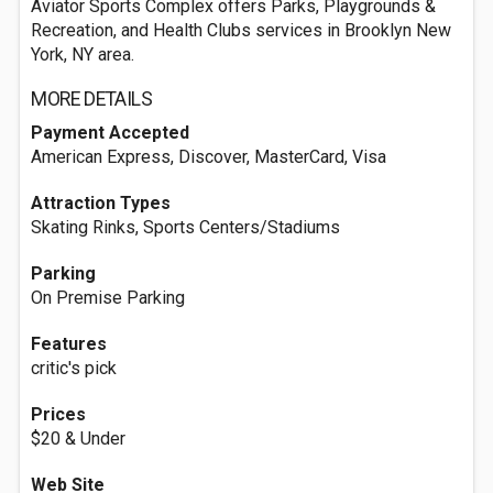
Aviator Sports Complex offers Parks, Playgrounds &
Recreation, and Health Clubs services in Brooklyn New
York, NY area.
MORE DETAILS
Payment Accepted
American Express, Discover, MasterCard, Visa
Attraction Types
Skating Rinks, Sports Centers/Stadiums
Parking
On Premise Parking
Features
critic's pick
Prices
$20 & Under
Web Site