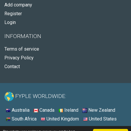
Add company
Register
Login
INFORMATION
Terms of service
Privacy Policy
Contact
FYPLE WORLDWIDE:
Australia
Canada
Ireland
New Zealand
South Africa
United Kingdom
United States