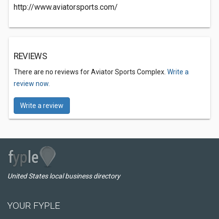
http://www.aviatorsports.com/
REVIEWS
There are no reviews for Aviator Sports Complex.
Write a
review now.
Write a review
United States local business directory
YOUR FYPLE