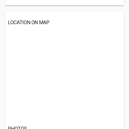
LOCATION ON MAP
PHOTOS