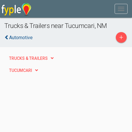
Trucks & Trailers near Tucumcari, NM
+
Automotive
TRUCKS & TRAILERS
TUCUMCARI