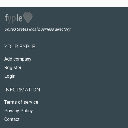
United States local business directory
YOUR FYPLE
Add company
Register
Login
INFORMATION
Terms of service
Privacy Policy
Contact