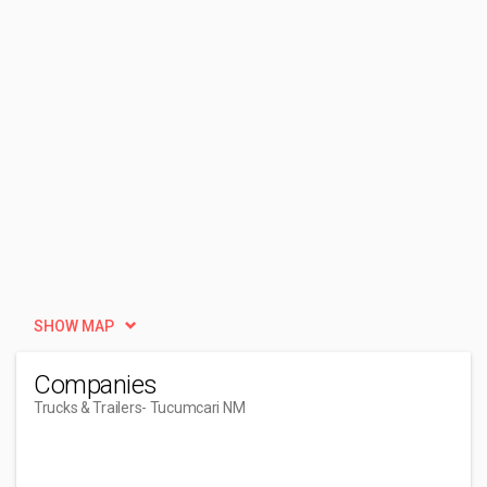
SHOW MAP
Companies
Trucks & Trailers
- Tucumcari NM