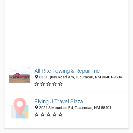
All-Rite Towing & Repair Inc
6351 Quay Road Am, Tucumcari, NM 88401-9684
Flying J Travel Plaza
2021 S Mountain Rd, Tucumcari, NM 88401