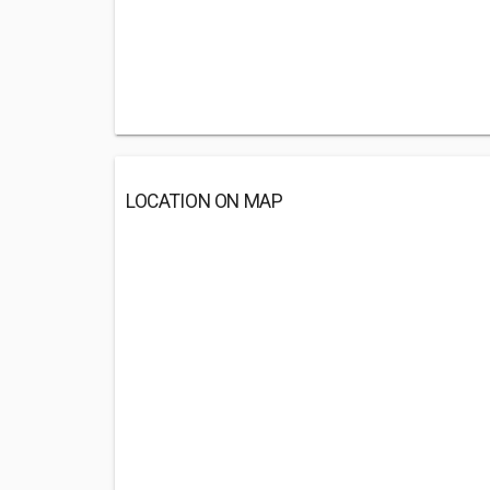
LOCATION ON MAP