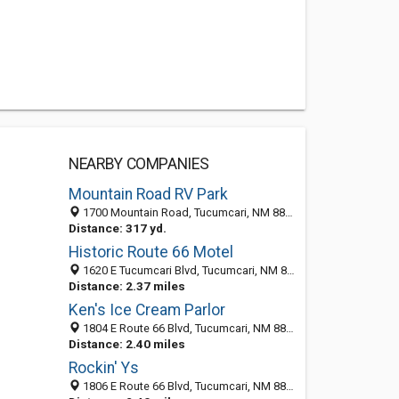
NEARBY COMPANIES
Mountain Road RV Park
1700 Mountain Road, Tucumcari, NM 88401-4354
Distance: 317 yd.
Historic Route 66 Motel
1620 E Tucumcari Blvd, Tucumcari, NM 88401
Distance: 2.37 miles
Ken's Ice Cream Parlor
1804 E Route 66 Blvd, Tucumcari, NM 88401-4348
Distance: 2.40 miles
Rockin' Ys
1806 E Route 66 Blvd, Tucumcari, NM 88401-4348