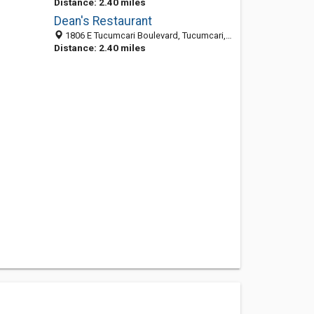
Distance: 2.40 miles
Dean's Restaurant
1806 E Tucumcari Boulevard, Tucumcari, NM 88401
Distance: 2.40 miles