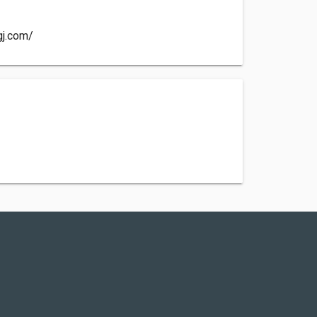
gj.com/