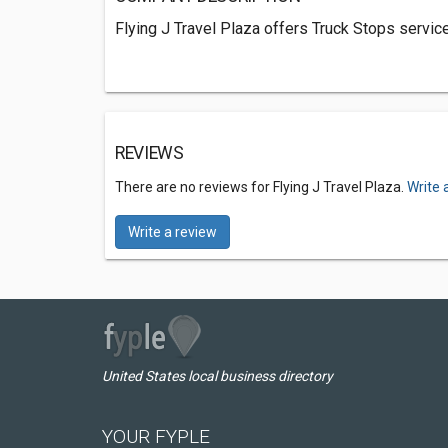
Flying J Travel Plaza offers Truck Stops servi
REVIEWS
There are no reviews for Flying J Travel Plaza.
Write 
Write a review
United States local business directory
YOUR FYPLE