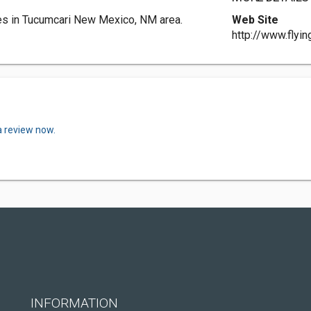
ces in Tucumcari New Mexico, NM area.
Web Site
http://www.flyin
a review now.
INFORMATION