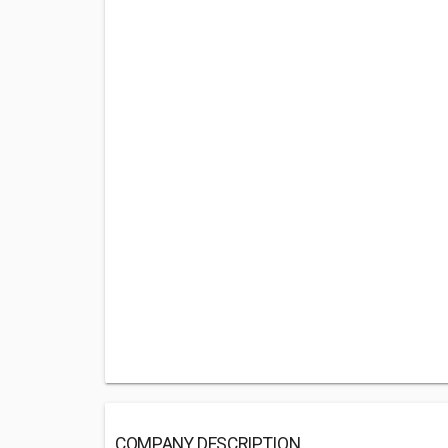
COMPANY DESCRIPTION