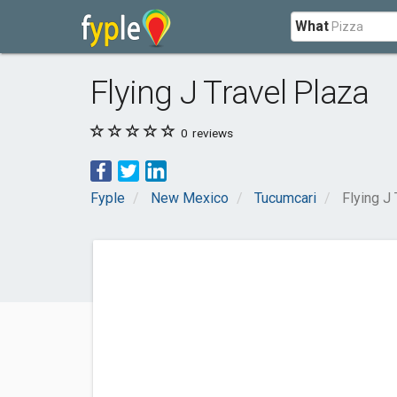
What
Flying J Travel Plaza
0
reviews
Fyple
New Mexico
Tucumcari
Flying J