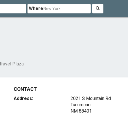
Where
 Travel Plaza
CONTACT
Address:
2021 S Mountain Rd
Tucumcari
NM 88401