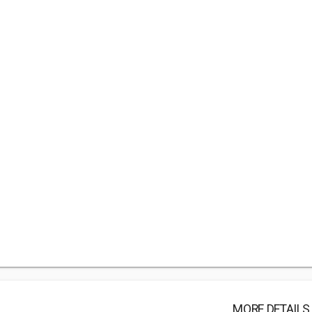
MORE DETAILS