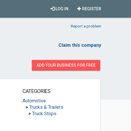
LOG IN
REGISTER
Report a problem
Claim this company
ADD YOUR BUSINESS FOR FREE
CATEGORIES
Automotive
>
Trucks & Trailers
>
Truck Stops