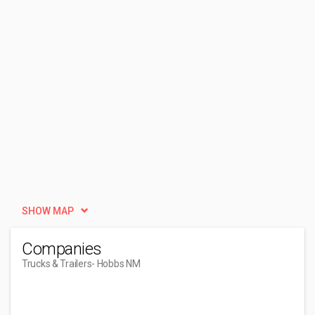
SHOW MAP
Companies
Trucks & Trailers
- Hobbs NM