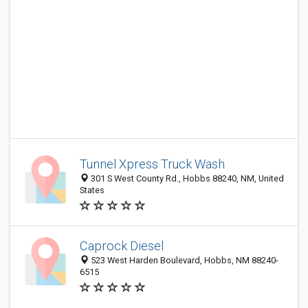
Tunnel Xpress Truck Wash
301 S West County Rd., Hobbs 88240, NM, United
States
Caprock Diesel
523 West Harden Boulevard, Hobbs, NM 88240-
6515