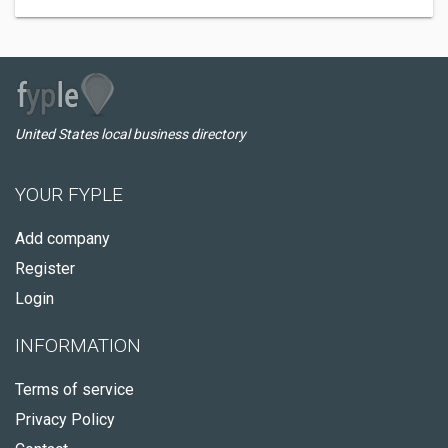
United States local business directory
YOUR FYPLE
Add company
Register
Login
INFORMATION
Terms of service
Privacy Policy