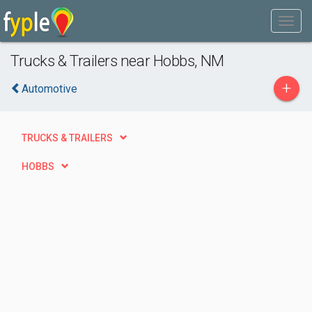
Trucks & Trailers near Hobbs, NM
+
Automotive
TRUCKS & TRAILERS
HOBBS