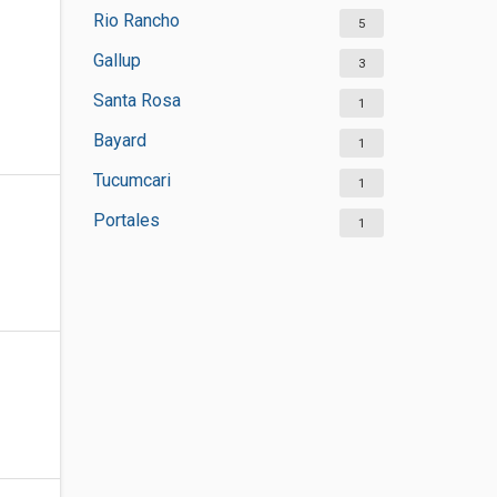
Rio Rancho
5
Gallup
3
Santa Rosa
1
Bayard
1
Tucumcari
1
Portales
1