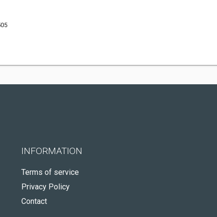
505
INFORMATION
Terms of service
Privacy Policy
Contact