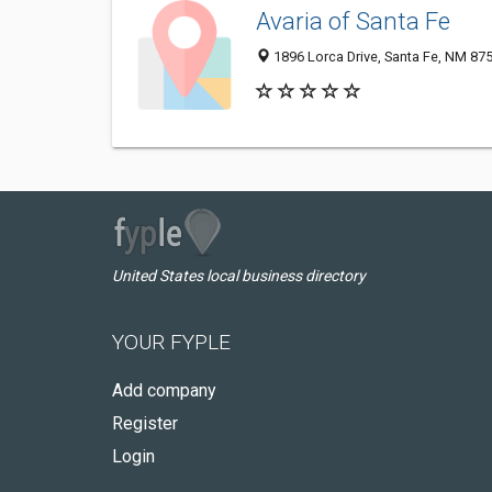
Avaria of Santa Fe
1896 Lorca Drive, Santa Fe, NM 87
United States local business directory
YOUR FYPLE
Add company
Register
Login