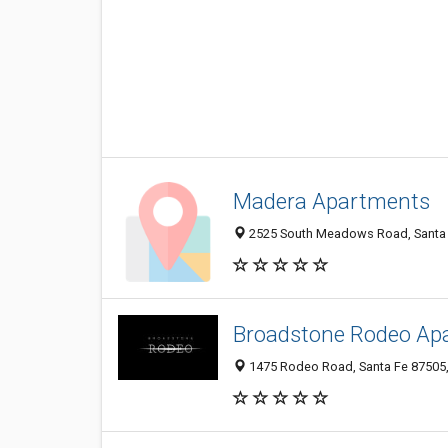
Madera Apartments
2525 South Meadows Road, Santa F
Broadstone Rodeo Ap
1475 Rodeo Road, Santa Fe 87505,