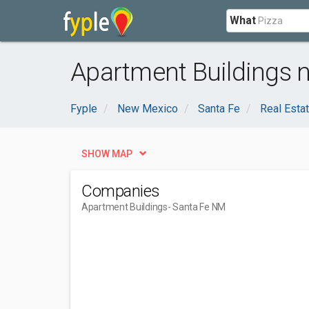
What
Apartment Buildings 
Fyple
New Mexico
Santa Fe
Real Esta
SHOW MAP
Companies
Apartment Buildings
- Santa Fe NM