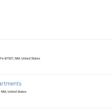
e 87507, NM, United States
artments
 NM, United States