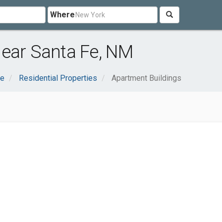
Where
near Santa Fe, NM
te
Residential Properties
Apartment Buildings