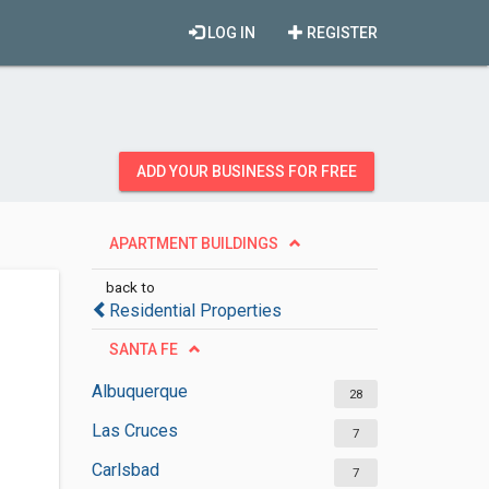
LOG IN
REGISTER
ADD YOUR BUSINESS FOR FREE
APARTMENT BUILDINGS
back to
Residential Properties
SANTA FE
Albuquerque
28
Las Cruces
7
Carlsbad
7