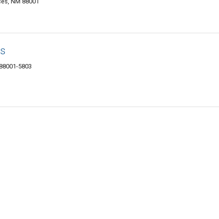
ces, NM 88001
ts
 88001-5803