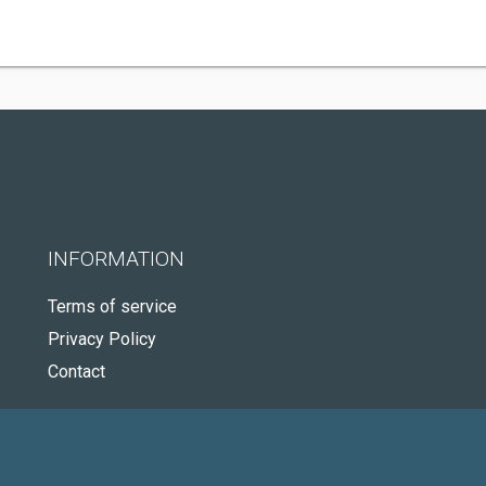
INFORMATION
Terms of service
Privacy Policy
Contact