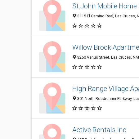
St John Mobile Home 
3115 El Camino Real, Las Cruces,
Willow Brook Apartm
3260 Venus Street, Las Cruces, N
High Range Village A
301 North Roadrunner Parkway, La
Active Rentals Inc