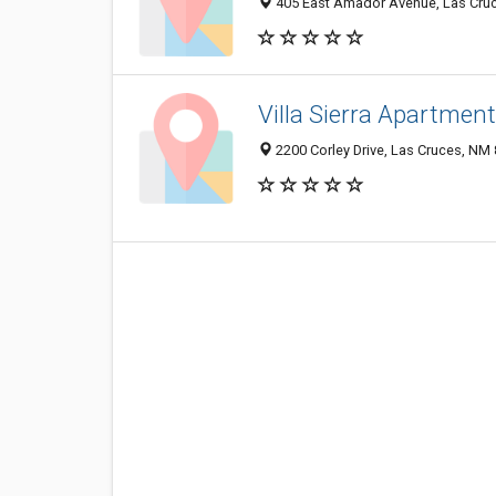
405 East Amador Avenue, Las Cru
Villa Sierra Apartmen
2200 Corley Drive, Las Cruces, NM