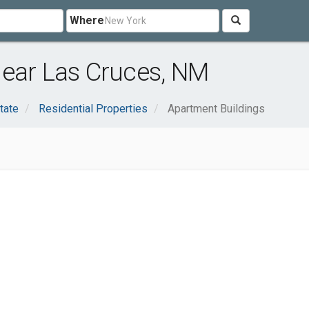
Where
near Las Cruces, NM
tate
Residential Properties
Apartment Buildings