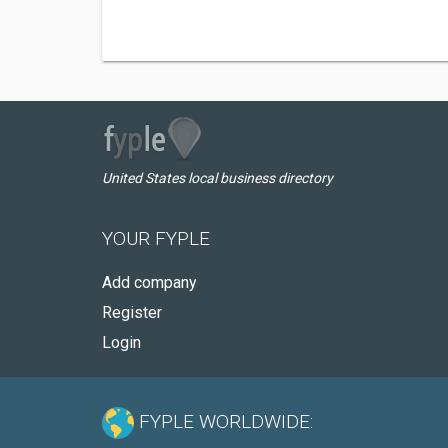
United States local business directory
YOUR FYPLE
Add company
Register
Login
FYPLE WORLDWIDE: