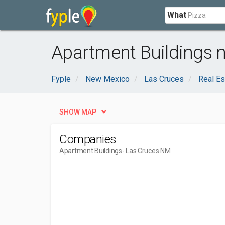
What
Apartment Buildings 
Fyple
New Mexico
Las Cruces
Real Es
SHOW MAP
Companies
Apartment Buildings
- Las Cruces NM