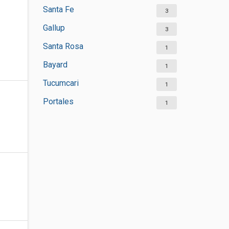
Santa Fe
3
Gallup
3
Santa Rosa
1
Bayard
1
Tucumcari
1
Portales
1