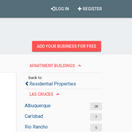
LOG IN
REGISTER
ADD YOUR BUSINESS FOR FREE
APARTMENT BUILDINGS
back to
Residential Properties
LAS CRUCES
Albuquerque
28
Carlsbad
7
Rio Rancho
5