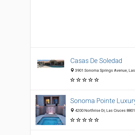
Casas De Soledad
3901 Sonoma Springs Avenue, Las 
Sonoma Pointe Luxur
4200 Northrise Dr, Las Cruces 8801