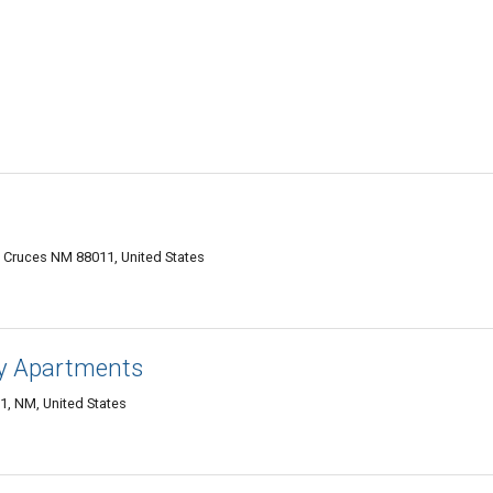
Cruces NM 88011, United States
y Apartments
1, NM, United States