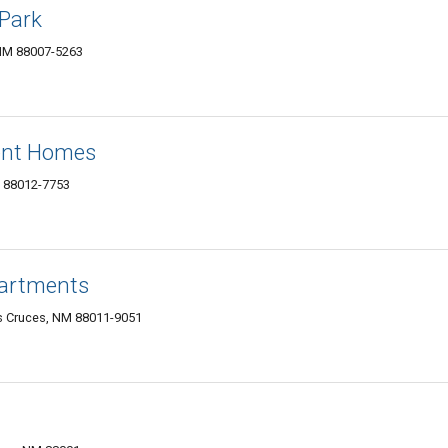
Park
 NM 88007-5263
ent Homes
M 88012-7753
partments
s Cruces, NM 88011-9051