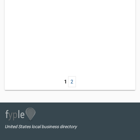
1
2
United States local business directory