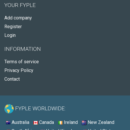
YOUR FYPLE
Add company
Register
Login
INFORMATION
Terms of service
Privacy Policy
Contact
FYPLE WORLDWIDE:
Australia
Canada
Ireland
New Zealand