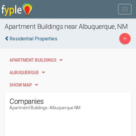
Apartment Buildings near Albuquerque, NM
+
Residential Properties
APARTMENT BUILDINGS
ALBUQUERQUE
SHOW MAP
Companies
Apartment Buildings
- Albuquerque NM