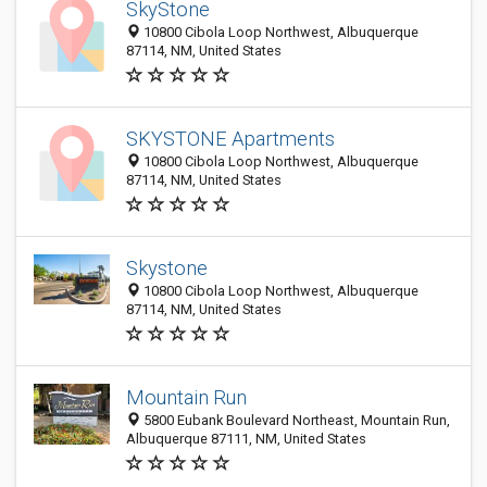
SkyStone
10800 Cibola Loop Northwest, Albuquerque
87114, NM, United States
SKYSTONE Apartments
10800 Cibola Loop Northwest, Albuquerque
87114, NM, United States
Skystone
10800 Cibola Loop Northwest, Albuquerque
87114, NM, United States
Mountain Run
5800 Eubank Boulevard Northeast, Mountain Run,
Albuquerque 87111, NM, United States