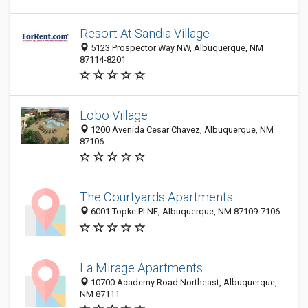
Resort At Sandia Village
5123 Prospector Way NW, Albuquerque, NM
87114-8201
Lobo Village
1200 Avenida Cesar Chavez, Albuquerque, NM
87106
The Courtyards Apartments
6001 Topke Pl NE, Albuquerque, NM 87109-7106
La Mirage Apartments
10700 Academy Road Northeast, Albuquerque,
NM 87111