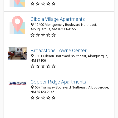
Cibola Village Apartments
12400 Montgomery Boulevard Northeast,
Albuquerque, NM 87111-4156
Broadstone Towne Center
1801 Gibson Boulevard Southeast, Albuquerque,
NM 87106
Copper Ridge Apartments
557 Tramway Boulevard Northeast, Albuquerque,
NM 87123-2145