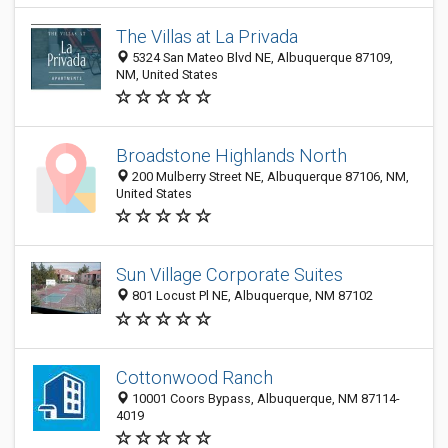
The Villas at La Privada
5324 San Mateo Blvd NE, Albuquerque 87109,
NM, United States
Broadstone Highlands North
200 Mulberry Street NE, Albuquerque 87106, NM,
United States
Sun Village Corporate Suites
801 Locust Pl NE, Albuquerque, NM 87102
Cottonwood Ranch
10001 Coors Bypass, Albuquerque, NM 87114-
4019