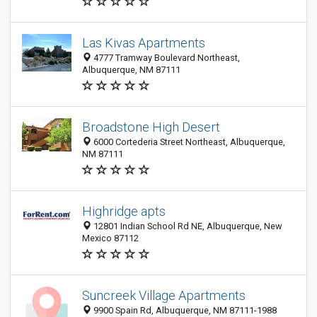
Las Kivas Apartments
4777 Tramway Boulevard Northeast,
Albuquerque, NM 87111
Broadstone High Desert
6000 Cortederia Street Northeast, Albuquerque,
NM 87111
Highridge apts
12801 Indian School Rd NE, Albuquerque, New
Mexico 87112
Suncreek Village Apartments
9900 Spain Rd, Albuquerque, NM 87111-1988