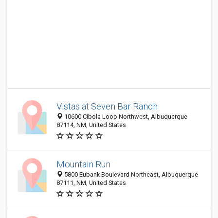
Vistas at Seven Bar Ranch
10600 Cibola Loop Northwest, Albuquerque
87114, NM, United States
Mountain Run
5800 Eubank Boulevard Northeast, Albuquerque
87111, NM, United States