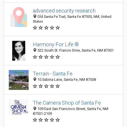
advanced security research
Old Santa Fe Trail, Santa Fe 87505, NM, United
States
Harmony For Life ®
522 South St. Francis Drive, Santa Fe, NM 87501
Terrain - Santa Fe
10 Sabina Lane, Santa Fe, NM 87508
The Camera Shop of Santa Fe
109 East San Francisco Street, Santa Fe, NM
87501-2109