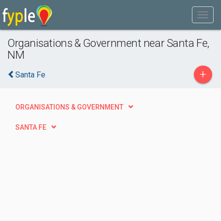
Organisations & Government near Santa Fe,
NM
+
Santa Fe
ORGANISATIONS & GOVERNMENT
SANTA FE