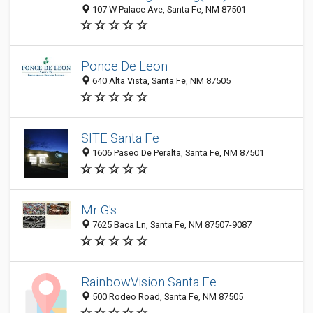
107 W Palace Ave, Santa Fe, NM 87501
Ponce De Leon
640 Alta Vista, Santa Fe, NM 87505
SITE Santa Fe
1606 Paseo De Peralta, Santa Fe, NM 87501
Mr G's
7625 Baca Ln, Santa Fe, NM 87507-9087
RainbowVision Santa Fe
500 Rodeo Road, Santa Fe, NM 87505