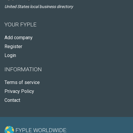
United States local business directory
YOUR FYPLE
Add company
Register
Login
INFORMATION
Terms of service
Privacy Policy
Contact
FYPLE WORLDWIDE: