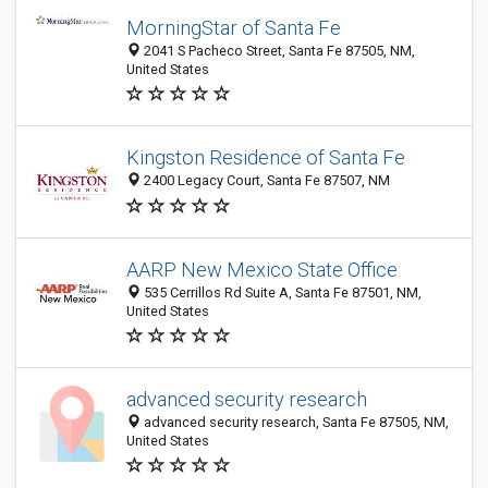
MorningStar of Santa Fe
2041 S Pacheco Street, Santa Fe 87505, NM,
United States
Kingston Residence of Santa Fe
2400 Legacy Court, Santa Fe 87507, NM
AARP New Mexico State Office
535 Cerrillos Rd Suite A, Santa Fe 87501, NM,
United States
advanced security research
advanced security research, Santa Fe 87505, NM,
United States