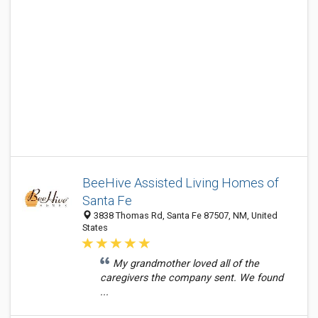
BeeHive Assisted Living Homes of
Santa Fe
3838 Thomas Rd, Santa Fe 87507, NM, United
States
My grandmother loved all of the
caregivers the company sent. We found
...