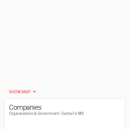
SHOW MAP
Companies
Organisations & Government
- Santa Fe NM