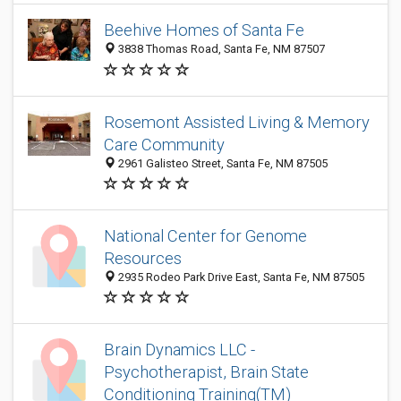
Beehive Homes of Santa Fe
3838 Thomas Road, Santa Fe, NM 87507
Rosemont Assisted Living & Memory
Care Community
2961 Galisteo Street, Santa Fe, NM 87505
National Center for Genome
Resources
2935 Rodeo Park Drive East, Santa Fe, NM 87505
Brain Dynamics LLC -
Psychotherapist, Brain State
Conditioning Training(TM)