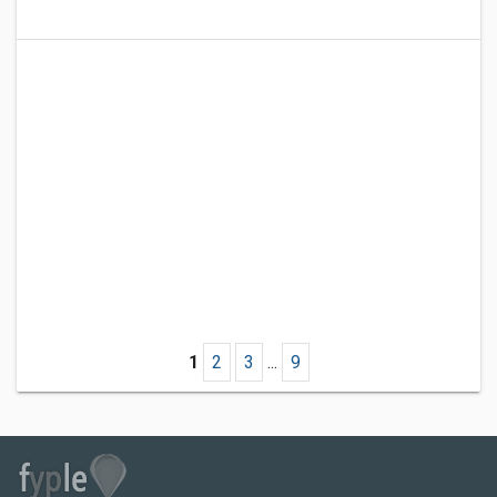
1
2
3
...
9