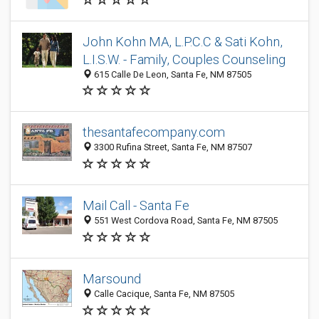
John Kohn MA, L.P.C.C & Sati Kohn,
L.I.S.W. - Family, Couples Counseling
615 Calle De Leon, Santa Fe, NM 87505
thesantafecompany.com
3300 Rufina Street, Santa Fe, NM 87507
Mail Call - Santa Fe
551 West Cordova Road, Santa Fe, NM 87505
Marsound
Calle Cacique, Santa Fe, NM 87505