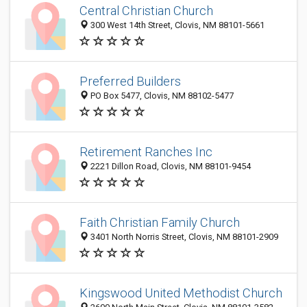
Central Christian Church
300 West 14th Street, Clovis, NM 88101-5661
Preferred Builders
PO Box 5477, Clovis, NM 88102-5477
Retirement Ranches Inc
2221 Dillon Road, Clovis, NM 88101-9454
Faith Christian Family Church
3401 North Norris Street, Clovis, NM 88101-2909
Kingswood United Methodist Church