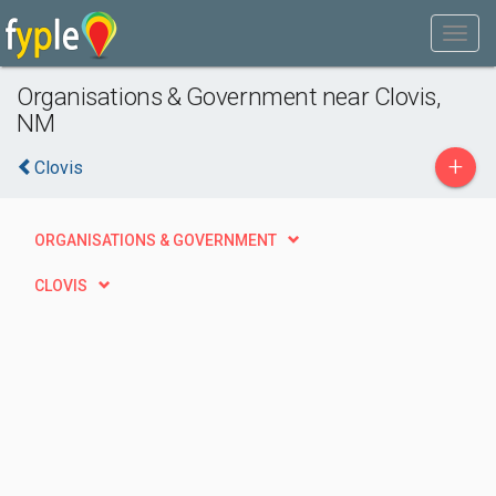
Organisations & Government near Clovis,
NM
+
Clovis
ORGANISATIONS & GOVERNMENT
CLOVIS