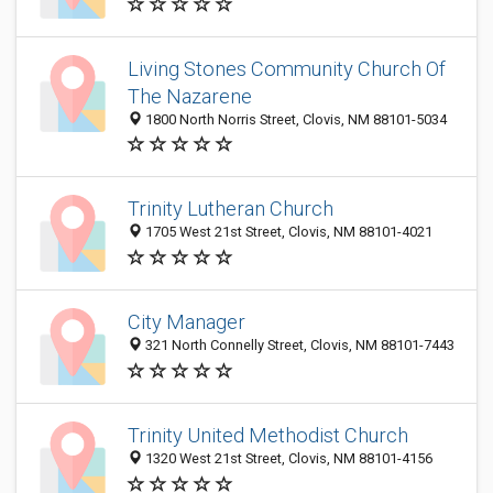
Living Stones Community Church Of
The Nazarene
1800 North Norris Street, Clovis, NM 88101-5034
Trinity Lutheran Church
1705 West 21st Street, Clovis, NM 88101-4021
City Manager
321 North Connelly Street, Clovis, NM 88101-7443
Trinity United Methodist Church
1320 West 21st Street, Clovis, NM 88101-4156