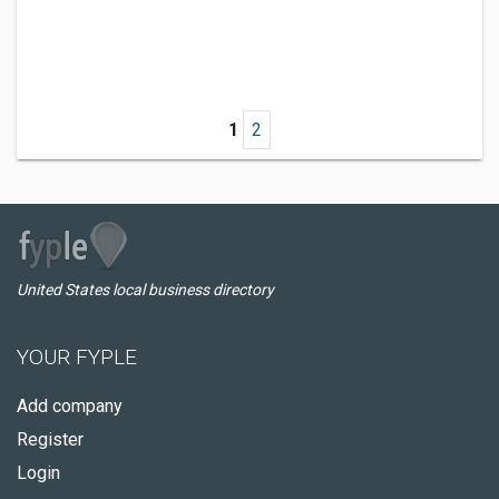
1
2
United States local business directory
YOUR FYPLE
Add company
Register
Login