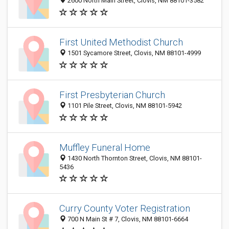
2600 North Main Street, Clovis, NM 88101-3582
First United Methodist Church
1501 Sycamore Street, Clovis, NM 88101-4999
First Presbyterian Church
1101 Pile Street, Clovis, NM 88101-5942
Muffley Funeral Home
1430 North Thornton Street, Clovis, NM 88101-
5436
Curry County Voter Registration
700 N Main St # 7, Clovis, NM 88101-6664