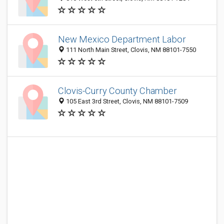
New Mexico Department Labor
111 North Main Street, Clovis, NM 88101-7550
Clovis-Curry County Chamber
105 East 3rd Street, Clovis, NM 88101-7509