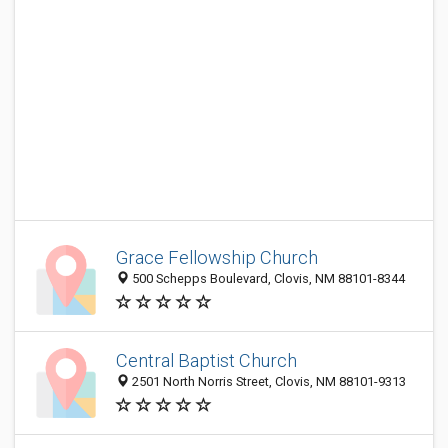
Grace Fellowship Church
500 Schepps Boulevard, Clovis, NM 88101-8344
Central Baptist Church
2501 North Norris Street, Clovis, NM 88101-9313