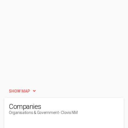
SHOW MAP
Companies
Organisations & Government
- Clovis NM