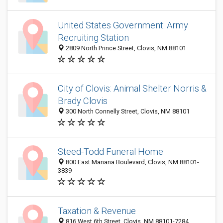
United States Government: Army
Recruiting Station
2809 North Prince Street, Clovis, NM 88101
City of Clovis: Animal Shelter Norris &
Brady Clovis
300 North Connelly Street, Clovis, NM 88101
Steed-Todd Funeral Home
800 East Manana Boulevard, Clovis, NM 88101-
3839
Taxation & Revenue
816 West 6th Street, Clovis, NM 88101-7284