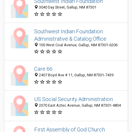
Southwest Indian Foundation
3040 Day Street, Gallup, NM 87301
Southwest Indian Foundation:
Administrative & Catalog Office
100 West Coal Avenue, Gallup, NM 87301-6206
Care 66
2407 Boyd Ave # 11, Gallup, NM 87301-7439
US Social Security Administration
2070 East Aztec Avenue, Gallup, NM 87301-4804
First Assembly of God Church