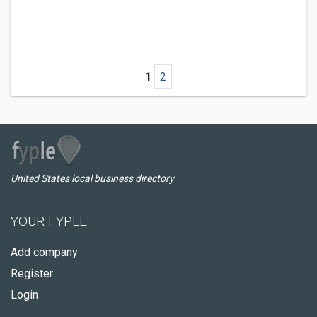
1
2
United States local business directory
YOUR FYPLE
Add company
Register
Login