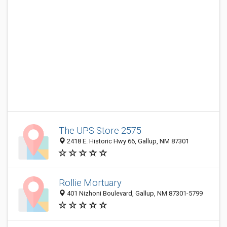
The UPS Store 2575
2418 E. Historic Hwy 66, Gallup, NM 87301
Rollie Mortuary
401 Nizhoni Boulevard, Gallup, NM 87301-5799