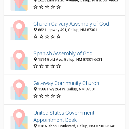
2025 East Aztec Avenue, Gallup, NM 87301-4803
Church Calvary Assembly of God
882 Highway 491, Gallup, NM 87301
Spanish Assembly of God
1514 Gold Ave, Gallup, NM 87301-6631
Gateway Community Church
1588 Hwy 264 W, Gallup, NM 87301
United States Government:
Appointment Desk
516 Nizhoni Boulevard, Gallup, NM 87301-5748