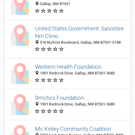
Gallup, NM 87301
United States Government: Sanostee
Nm Clinic
516 Nizhoni Boulevard, Gallup, NM 87301-5748
Western Health Foundation
1901 Redrock Drive, Gallup, NM 87301-5683
Rmchcs Foundation
1901 Redrock Drive, Gallup, NM 87301-5683
Mc Kinley Community Coalition