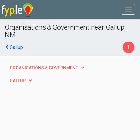
Organisations & Government near Gallup,
NM
+
Gallup
ORGANISATIONS & GOVERNMENT
GALLUP