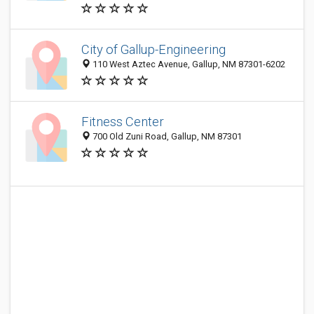
City of Gallup-Engineering
110 West Aztec Avenue, Gallup, NM 87301-6202
Fitness Center
700 Old Zuni Road, Gallup, NM 87301