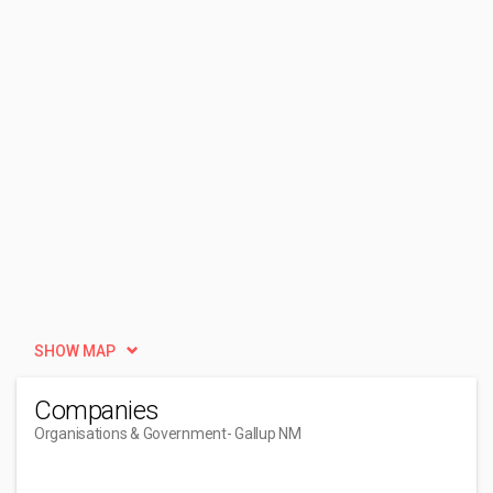
SHOW MAP
Companies
Organisations & Government
- Gallup NM