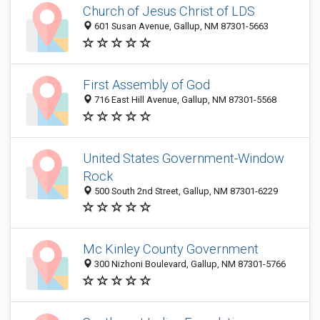
Church of Jesus Christ of LDS
601 Susan Avenue, Gallup, NM 87301-5663
First Assembly of God
716 East Hill Avenue, Gallup, NM 87301-5568
United States Government-Window
Rock
500 South 2nd Street, Gallup, NM 87301-6229
Mc Kinley County Government
300 Nizhoni Boulevard, Gallup, NM 87301-5766