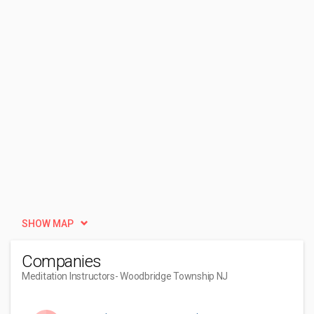
SHOW MAP
Companies
Meditation Instructors
- Woodbridge Township NJ