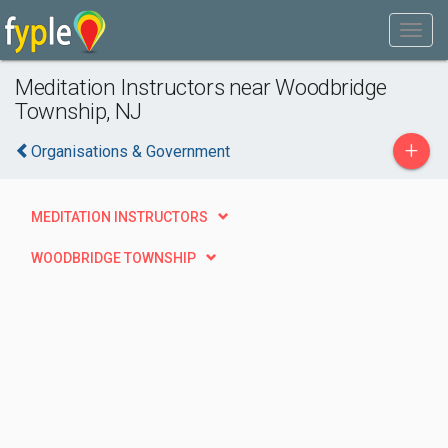
Meditation Instructors near Woodbridge
Township, NJ
+
Organisations & Government
MEDITATION INSTRUCTORS
WOODBRIDGE TOWNSHIP