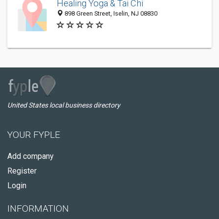
Healing Yoga & Tai Chi
898 Green Street, Iselin, NJ 08830
United States local business directory
YOUR FYPLE
Add company
Register
Login
INFORMATION