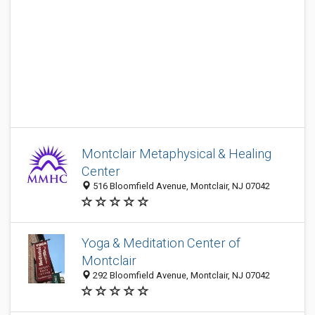
Montclair Metaphysical & Healing
Center
516 Bloomfield Avenue, Montclair, NJ 07042
Yoga & Meditation Center of
Montclair
292 Bloomfield Avenue, Montclair, NJ 07042