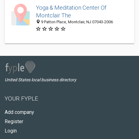
Yoga & Meditation Center Of
Montclair The
9 Patton Place, Montclair, NJ 07043-2006
United States local business directory
YOUR FYPLE
Add company
Register
Login