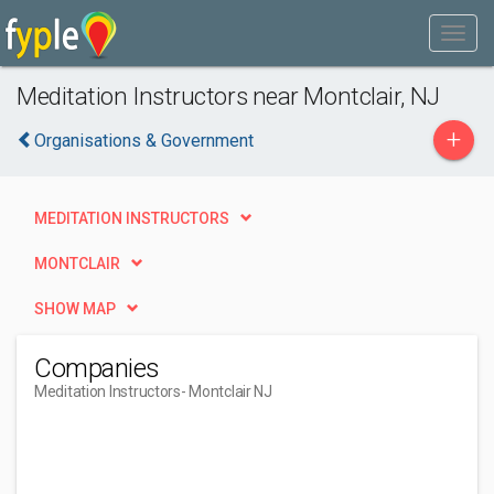
Meditation Instructors near Montclair, NJ
+
Organisations & Government
MEDITATION INSTRUCTORS
MONTCLAIR
SHOW MAP
Companies
Meditation Instructors
- Montclair NJ