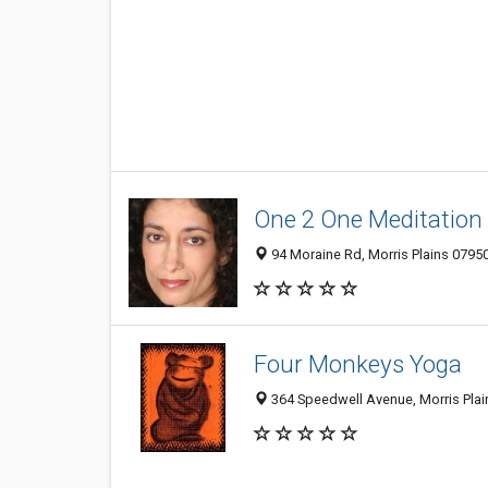
One 2 One Meditation
94 Moraine Rd, Morris Plains 0795
Four Monkeys Yoga
364 Speedwell Avenue, Morris Plai