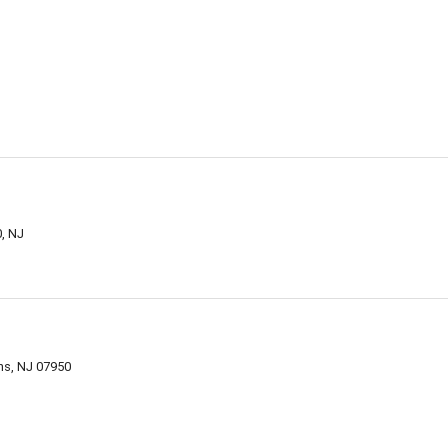
0, NJ
ns, NJ 07950