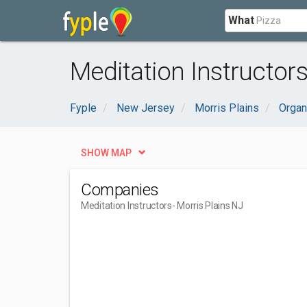
What
Meditation Instructors
Fyple
New Jersey
Morris Plains
Organ
SHOW MAP
Companies
Meditation Instructors
- Morris Plains NJ