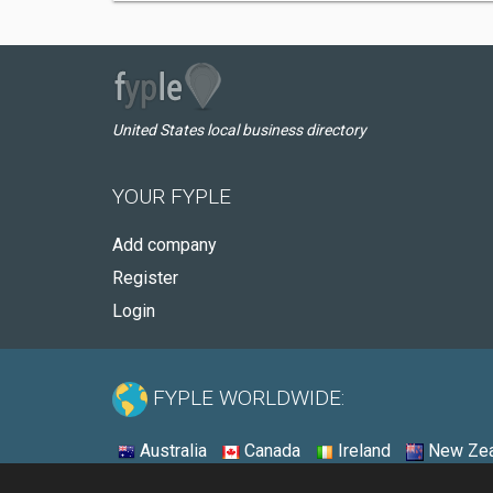
United States local business directory
YOUR FYPLE
Add company
Register
Login
FYPLE WORLDWIDE:
Australia
Canada
Ireland
New Zea