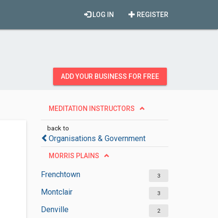
LOG IN
REGISTER
ADD YOUR BUSINESS FOR FREE
MEDITATION INSTRUCTORS
back to
Organisations & Government
MORRIS PLAINS
Frenchtown
3
Montclair
3
Denville
2