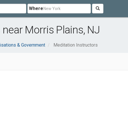
Where
 near Morris Plains, NJ
isations & Government
Meditation Instructors