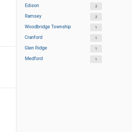
Edison
2
Ramsey
2
Woodbridge Township
1
Cranford
1
Glen Ridge
1
Medford
1