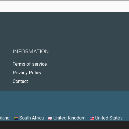
INFORMATION
Terms of service
Privacy Policy
Contact
land
South Africa
United Kingdom
United States