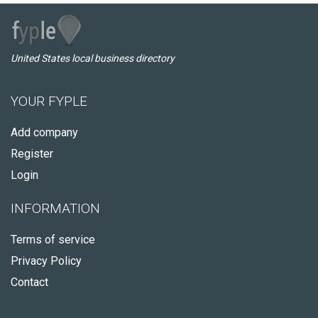
United States local business directory
YOUR FYPLE
Add company
Register
Login
INFORMATION
Terms of service
Privacy Policy
Contact