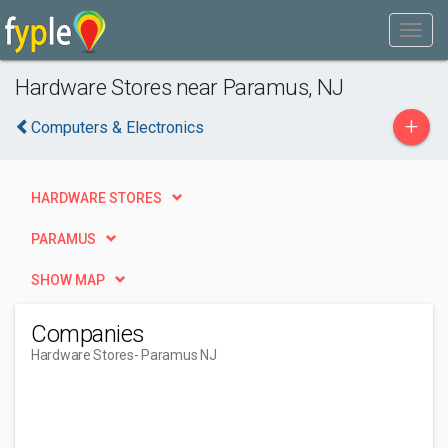
Hardware Stores near Paramus, NJ
+
Computers & Electronics
HARDWARE STORES
PARAMUS
SHOW MAP
Companies
Hardware Stores
- Paramus NJ