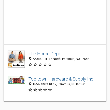
The Home Depot
520 ROUTE 17 North, Paramus, NJ 07652
Tooltown Hardware & Supply Inc
155 N State Rt 17, Paramus, NJ 07652