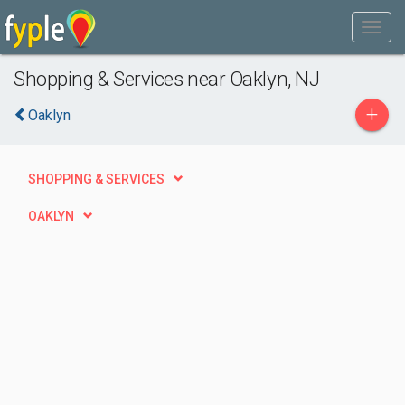
Shopping & Services near Oaklyn, NJ
+
Oaklyn
SHOPPING & SERVICES
OAKLYN