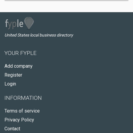
United States local business directory
YOUR FYPLE
Add company
Register
Login
INFORMATION
Terms of service
Privacy Policy
Contact