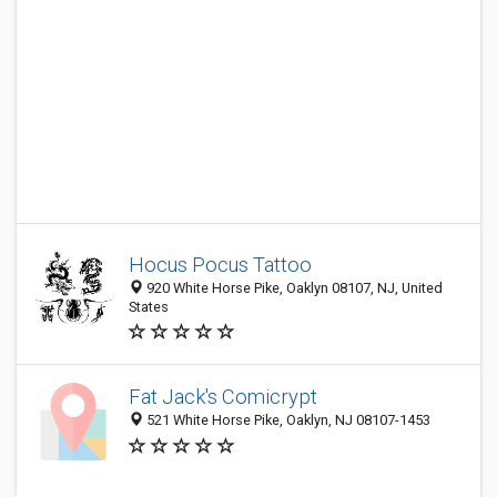
Hocus Pocus Tattoo
920 White Horse Pike, Oaklyn 08107, NJ, United
States
Fat Jack's Comicrypt
521 White Horse Pike, Oaklyn, NJ 08107-1453