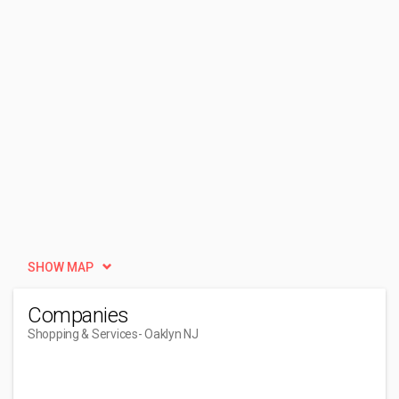
SHOW MAP
Companies
Shopping & Services
- Oaklyn NJ