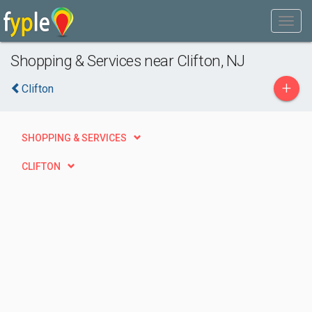
Shopping & Services near Clifton, NJ
+
Clifton
SHOPPING & SERVICES
CLIFTON