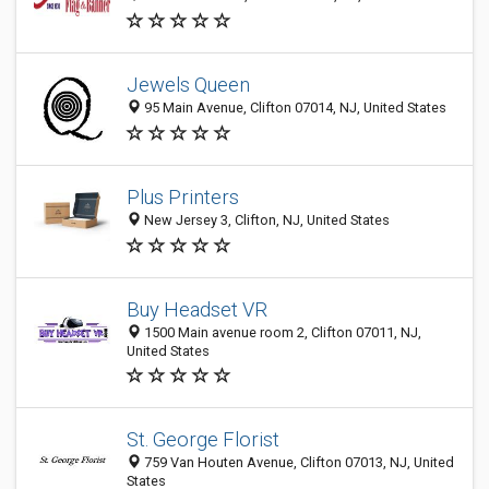
Jewels Queen
95 Main Avenue, Clifton 07014, NJ, United States
Plus Printers
New Jersey 3, Clifton, NJ, United States
Buy Headset VR
1500 Main avenue room 2, Clifton 07011, NJ,
United States
St. George Florist
759 Van Houten Avenue, Clifton 07013, NJ, United
States