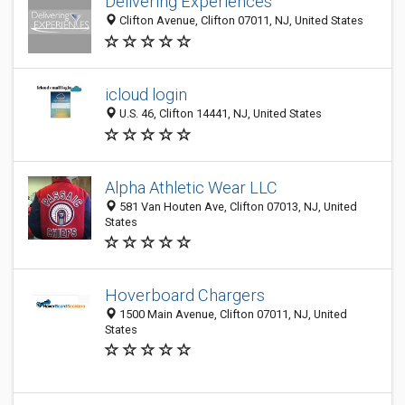
Delivering Experiences
Clifton Avenue, Clifton 07011, NJ, United States
icloud login
U.S. 46, Clifton 14441, NJ, United States
Alpha Athletic Wear LLC
581 Van Houten Ave, Clifton 07013, NJ, United
States
Hoverboard Chargers
1500 Main Avenue, Clifton 07011, NJ, United
States