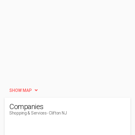
SHOW MAP
Companies
Shopping & Services
- Clifton NJ