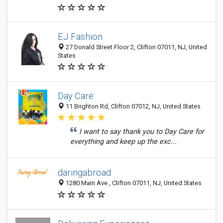
EJ Fashion
27 Donald Street Floor 2, Clifton 07011, NJ, United
States
Day Care
11 Brighton Rd, Clifton 07012, NJ, United States
I want to say thank you to Day Care for
everything and keep up the exc...
daringabroad
1280 Main Ave., Clifton 07011, NJ, United States