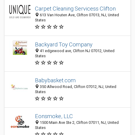
Carpet Cleaning Servicess Clifton
613 Van Houten Ave, Clifton 07013, NJ, United
States
Backyard Toy Company
41 edgewood ave, Clifton NJ 07012, United
States
Babybasket.com
350 Allwood Road, Clifton 07012, NJ, United
States
Eonsmoke, LLC
1500 Main Ave Ste 2, Clifton 07011, NJ, United
States