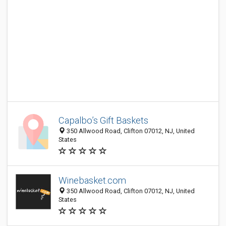
Capalbo’s Gift Baskets
350 Allwood Road, Clifton 07012, NJ, United
States
Winebasket.com
350 Allwood Road, Clifton 07012, NJ, United
States