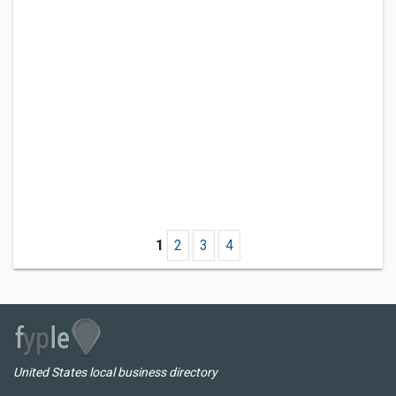
1
2
3
4
United States local business directory