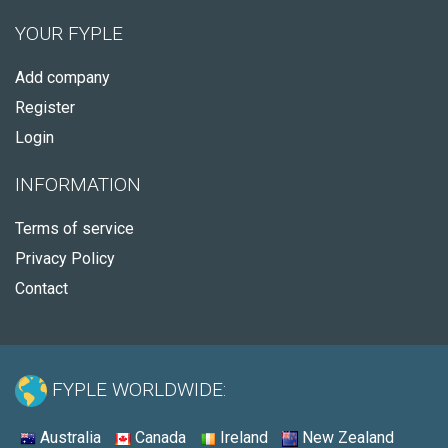
YOUR FYPLE
Add company
Register
Login
INFORMATION
Terms of service
Privacy Policy
Contact
FYPLE WORLDWIDE:
Australia
Canada
Ireland
New Zealand