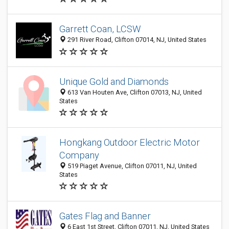
Garrett Coan, LCSW
291 River Road, Clifton 07014, NJ, United States
Unique Gold and Diamonds
613 Van Houten Ave, Clifton 07013, NJ, United
States
Hongkang Outdoor Electric Motor
Company
519 Piaget Avenue, Clifton 07011, NJ, United
States
Gates Flag and Banner
6 East 1st Street, Clifton 07011, NJ, United States