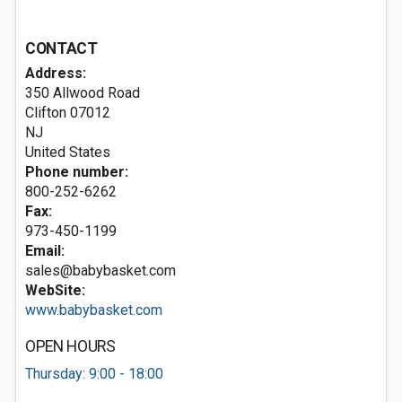
CONTACT
Address:
350 Allwood Road
Clifton
07012
NJ
United States
Phone number:
800-252-6262
Fax:
973-450-1199
Email:
sales@babybasket.com
WebSite:
www.babybasket.com
OPEN HOURS
Thursday: 9:00 - 18:00