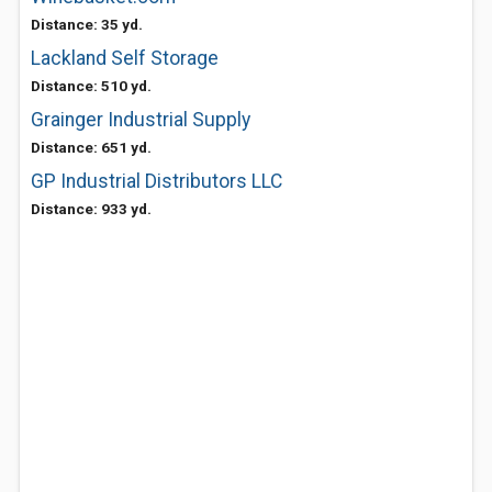
Distance: 35 yd.
Lackland Self Storage
Distance: 510 yd.
Grainger Industrial Supply
Distance: 651 yd.
GP Industrial Distributors LLC
Distance: 933 yd.