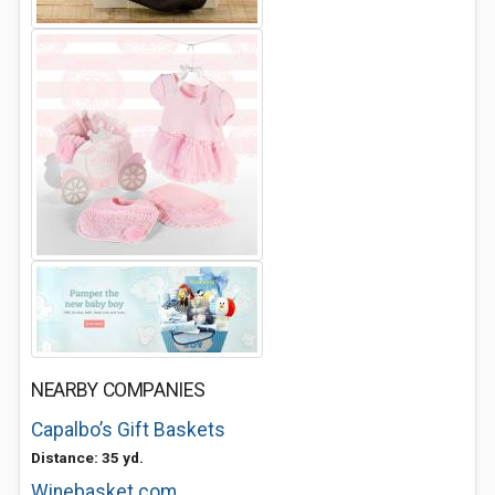
NEARBY COMPANIES
Capalbo’s Gift Baskets
Distance: 35 yd.
Winebasket.com