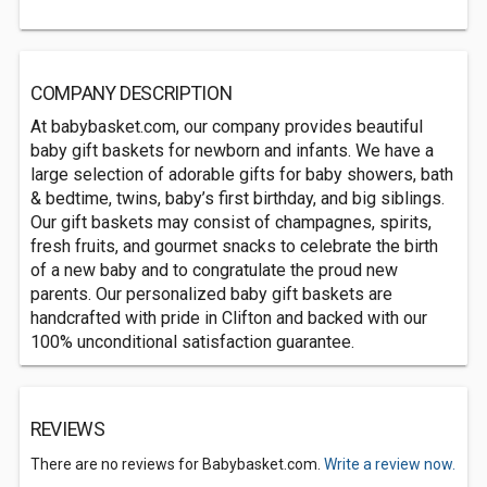
COMPANY DESCRIPTION
At babybasket.com, our company provides beautiful
baby gift baskets for newborn and infants. We have a
large selection of adorable gifts for baby showers, bath
& bedtime, twins, baby’s first birthday, and big siblings.
Our gift baskets may consist of champagnes, spirits,
fresh fruits, and gourmet snacks to celebrate the birth
of a new baby and to congratulate the proud new
parents. Our personalized baby gift baskets are
handcrafted with pride in Clifton and backed with our
100% unconditional satisfaction guarantee.
REVIEWS
There are no reviews for Babybasket.com.
Write a review now.