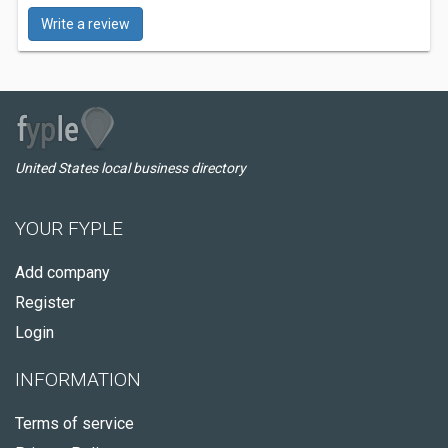
Write a review
United States local business directory
YOUR FYPLE
Add company
Register
Login
INFORMATION
Terms of service