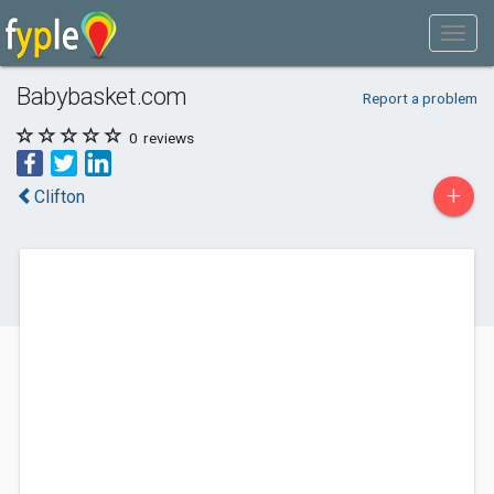
Babybasket.com
Report a problem
0
reviews
+
Clifton