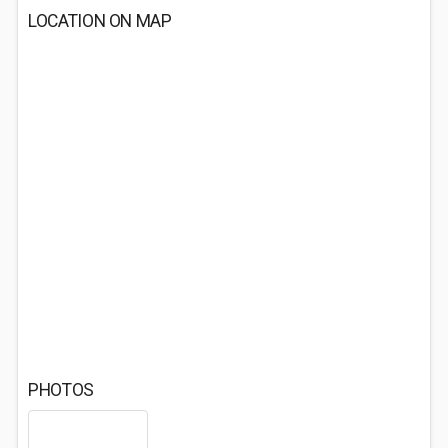
LOCATION ON MAP
PHOTOS