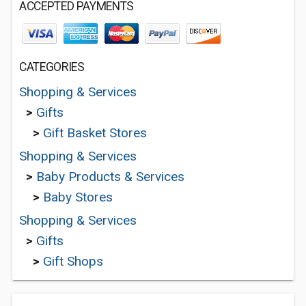
ACCEPTED PAYMENTS
CATEGORIES
Shopping & Services
>
Gifts
>
Gift Basket Stores
Shopping & Services
>
Baby Products & Services
>
Baby Stores
Shopping & Services
>
Gifts
>
Gift Shops